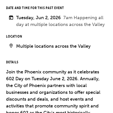
DATE AND TIME FOR THIS PAST EVENT
Tuesday, Jun 2, 2026
7am Happening all
day at multiple locations across the Valley
LOCATION
Multiple locations across the Valley
DETAILS
Join the Phoenix community as it celebrates
602 Day on Tuesday June 2, 2026. Annually,
the City of Phoenix partners with local
businesses and organizations to offer special
discounts and deals, and host events and
activities that promote community spirit and
honor 602 as the City's most historically