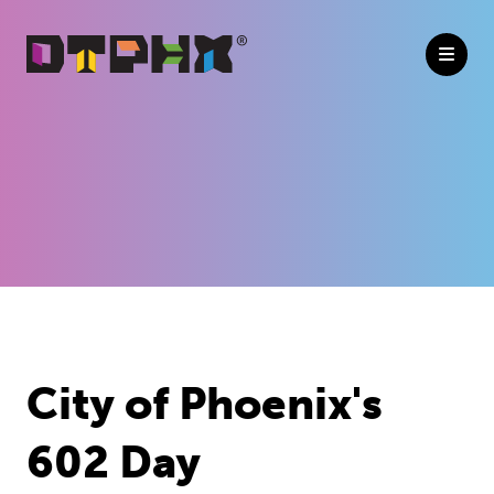
Skip to Main Content
Previous
Next
City of Phoenix's
602 Day