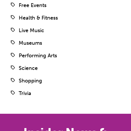
Free Events
Health & Fitness
Live Music
Museums
Performing Arts
Science
Shopping
Trivia