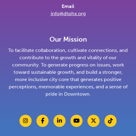
Email
info@dtphx.org
Our Mission
To facilitate collaboration, cultivate connections, and
contribute to the growth and vitality of our
community. To generate progress on issues, work
toward sustainable growth, and build a stronger,
more inclusive city core that generates positive
perceptions, memorable experiences, and a sense of
pride in Downtown.