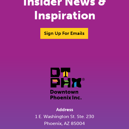
Insider News &
Inspiration
Sign Up For Emails
Address
1 E. Washington St. Ste. 230
Phoenix, AZ 85004