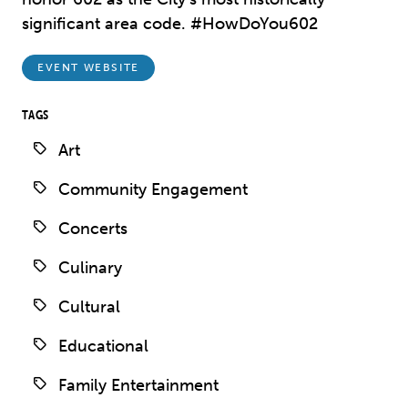
significant area code. #HowDoYou602
EVENT WEBSITE
TAGS
Art
Community Engagement
Concerts
Culinary
Cultural
Educational
Family Entertainment