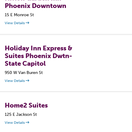
Phoenix Downtown
15 E Monroe St
View Details
Holiday Inn Express &
Suites Phoenix Dwtn-
State Capitol
950 W Van Buren St
View Details
Home2 Suites
125 E Jackson St
View Details