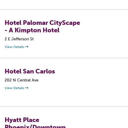
Hotel Palomar CityScape
- A Kimpton Hotel
2 E Jefferson St
View Details
Hotel San Carlos
202 N Central Ave
View Details
Hyatt Place
Phoenix/Downtown