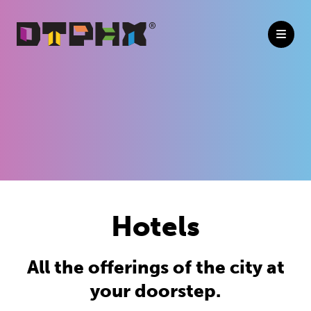
Skip to Main Content
Hotels
All the offerings of the city at
your doorstep.