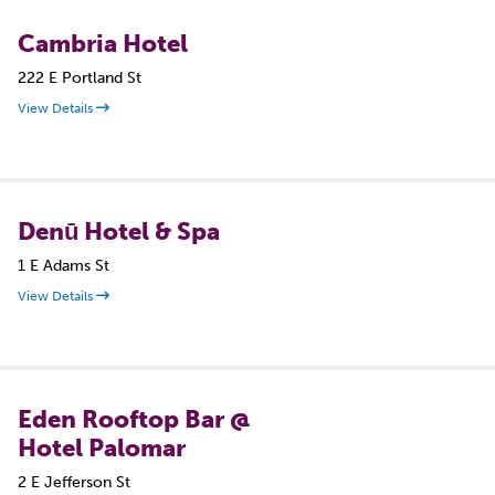
Cambria Hotel
222 E Portland St
View Details
Denū Hotel & Spa
1 E Adams St
View Details
Eden Rooftop Bar @
Hotel Palomar
2 E Jefferson St