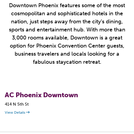
Downtown Phoenix features some of the most
cosmopolitan and sophisticated hotels in the
nation, just steps away from the city’s dining,
sports and entertainment hub. With more than
3,000 rooms available, Downtown is a great
option for Phoenix Convention Center guests,
business travelers and locals looking for a
fabulous staycation retreat.
AC Phoenix Downtown
414 N 5th St
View Details