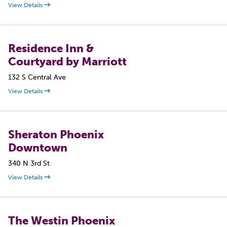
View Details
Residence Inn &
Courtyard by Marriott
132 S Central Ave
View Details
Sheraton Phoenix
Downtown
340 N 3rd St
View Details
The Westin Phoenix