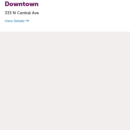
Downtown
333 N Central Ave
View Details