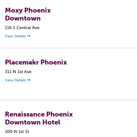
Moxy Phoenix
Downtown
116 S Central Ave
View Details
Placemakr Phoenix
311 N 1st Ave
View Details
Renaissance Phoenix
Downtown Hotel
100 N 1st St