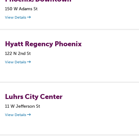
150 W Adams St
View Details
Hyatt Regency Phoenix
122 N 2nd St
View Details
Luhrs City Center
11 W Jefferson St
View Details