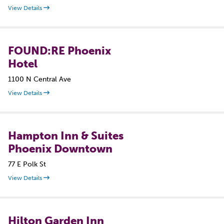
View Details
FOUND:RE Phoenix
Hotel
1100 N Central Ave
View Details
Hampton Inn & Suites
Phoenix Downtown
77 E Polk St
View Details
Hilton Garden Inn