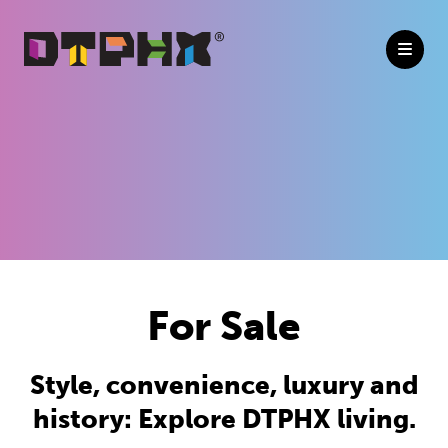
Skip to Main Content
For Sale
Style, convenience, luxury and
history: Explore DTPHX living.