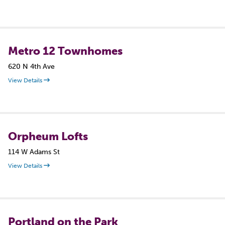
Metro 12 Townhomes
620 N 4th Ave
View Details
Orpheum Lofts
114 W Adams St
View Details
Portland on the Park