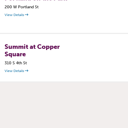
200 W Portland St
View Details
Summit at Copper
Square
310 S 4th St
View Details