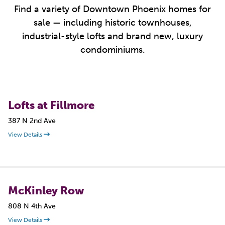
Find a variety of Downtown Phoenix homes for
sale — including historic townhouses,
industrial-style lofts and brand new, luxury
condominiums.
Lofts at Fillmore
387 N 2nd Ave
View Details
McKinley Row
808 N 4th Ave
View Details