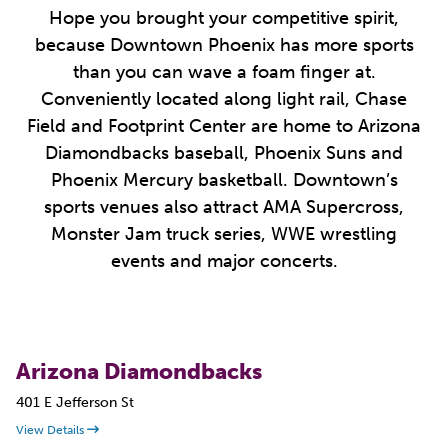
Hope you brought your competitive spirit,
because Downtown Phoenix has more sports
than you can wave a foam finger at.
Conveniently located along light rail, Chase
Field and Footprint Center are home to Arizona
Diamondbacks baseball, Phoenix Suns and
Phoenix Mercury basketball. Downtown’s
sports venues also attract AMA Supercross,
Monster Jam truck series, WWE wrestling
events and major concerts.
Arizona Diamondbacks
401 E Jefferson St
View Details