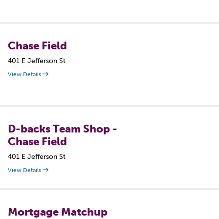
Chase Field
401 E Jefferson St
View Details
D-backs Team Shop -
Chase Field
401 E Jefferson St
View Details
Mortgage Matchup