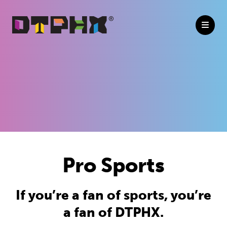
Skip to Main Content
Pro Sports
If you’re a fan of sports, you’re
a fan of DTPHX.