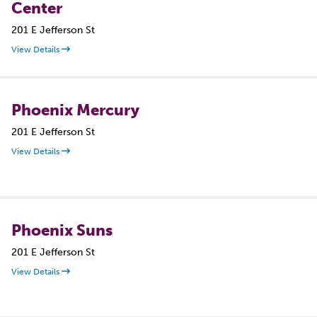
Center
201 E Jefferson St
View Details
Phoenix Mercury
201 E Jefferson St
View Details
Phoenix Suns
201 E Jefferson St
View Details