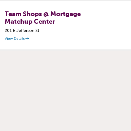
Team Shops @ Mortgage
Matchup Center
201 E Jefferson St
View Details