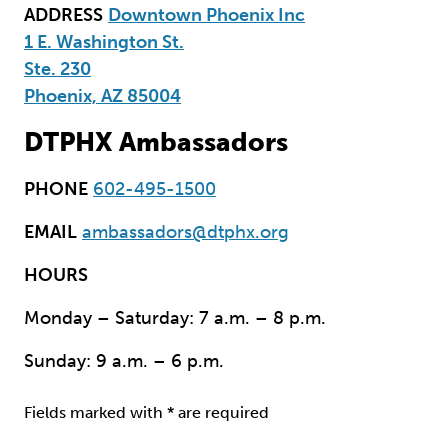
ADDRESS
Downtown Phoenix Inc
1 E. Washington St.
Ste. 230
Phoenix, AZ 85004
DTPHX Ambassadors
PHONE
602-495-1500
EMAIL
ambassadors@dtphx.org
HOURS
Monday – Saturday: 7 a.m. – 8 p.m.
Sunday: 9 a.m. – 6 p.m.
Fields marked with * are required