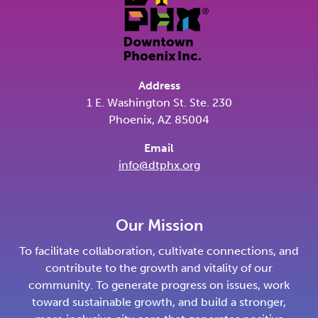
Address
1 E. Washington St. Ste. 230
Phoenix, AZ 85004
Email
info@dtphx.org
Our Mission
To facilitate collaboration, cultivate connections, and
contribute to the growth and vitality of our
community. To generate progress on issues, work
toward sustainable growth, and build a stronger,