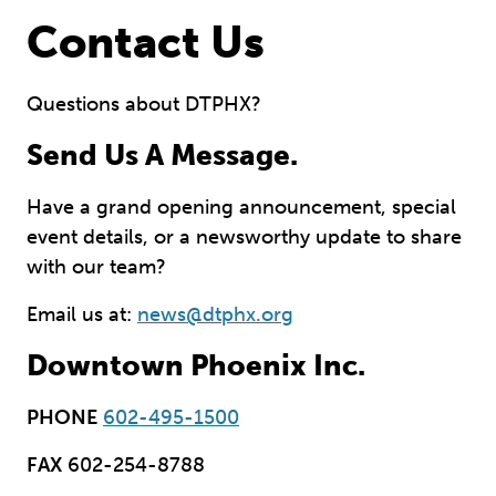
Contact Us
Questions about DTPHX?
Send Us A Message.
Have a grand opening announcement, special
event details, or a newsworthy update to share
with our team?
Email us at:
news@dtphx.org
Downtown Phoenix Inc.
PHONE
602-495-1500
FAX
602-254-8788