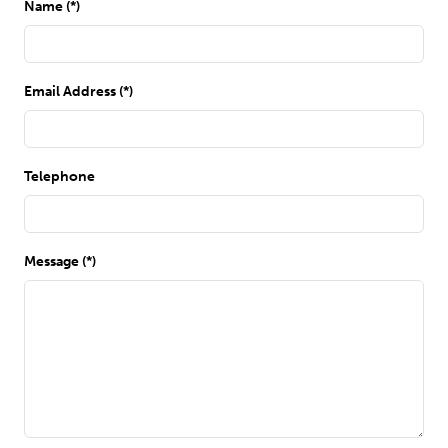
Name (*)
Email Address (*)
Telephone
Message (*)