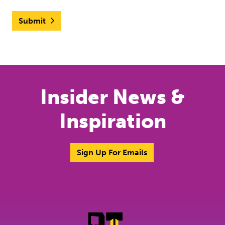
Submit
Insider News &
Inspiration
Sign Up For Emails