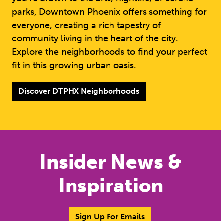
parks, Downtown Phoenix offers something for
everyone, creating a rich tapestry of
community living in the heart of the city.
Explore the neighborhoods to find your perfect
fit in this growing urban oasis.
Discover DTPHX Neighborhoods
Insider News &
Inspiration
Sign Up For Emails