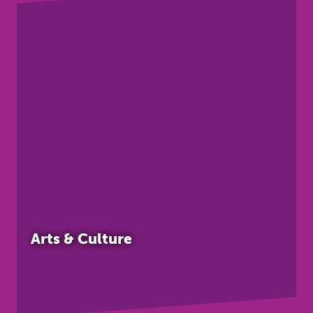
Arts & Culture