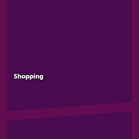
Shopping