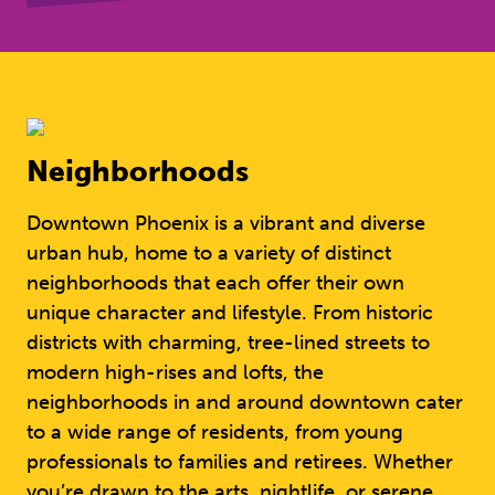
Neighborhoods
Downtown Phoenix is a vibrant and diverse
urban hub, home to a variety of distinct
neighborhoods that each offer their own
unique character and lifestyle. From historic
districts with charming, tree-lined streets to
modern high-rises and lofts, the
neighborhoods in and around downtown cater
to a wide range of residents, from young
professionals to families and retirees. Whether
you’re drawn to the arts, nightlife, or serene