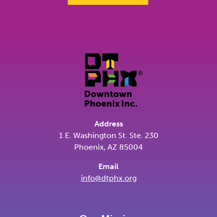
Address
1 E. Washington St. Ste. 230
Phoenix, AZ 85004
Email
info@dtphx.org