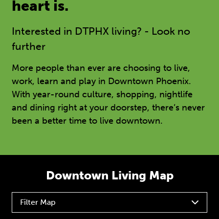
heart is.
Interested in DTPHX living? - Look no
further
More people than ever are choosing to live,
work, learn and play in Downtown Phoenix.
With year-round culture, shopping, nightlife
and dining right at your doorstep, there’s never
been a better time to live downtown.
Downtown Living Map
Filter Map