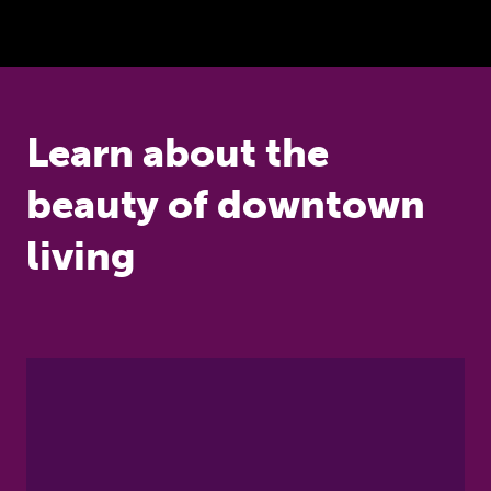
Learn about the
beauty of downtown
living