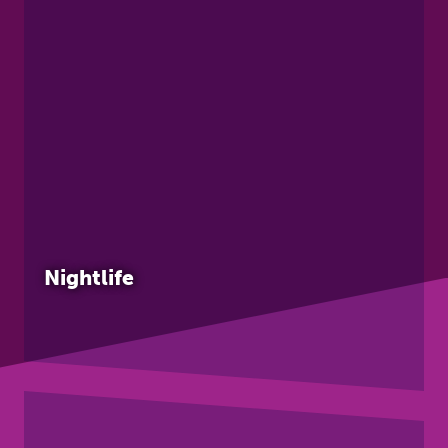
Nightlife