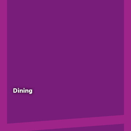
Dining