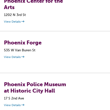
Phoenix Center for the
Arts
1202 N 3rd St
View Details
Phoenix Forge
535 W Van Buren St
View Details
Phoenix Police Museum
at Historic City Hall
17 S 2nd Ave
View Details