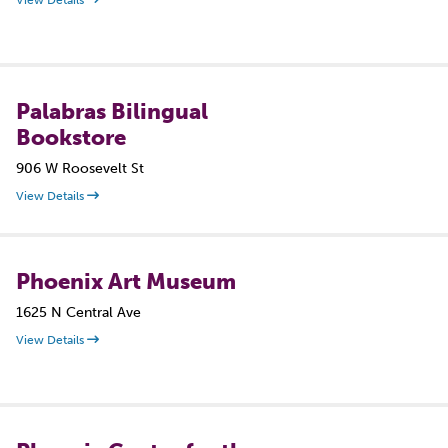
View Details
Palabras Bilingual
Bookstore
906 W Roosevelt St
View Details
Phoenix Art Museum
1625 N Central Ave
View Details