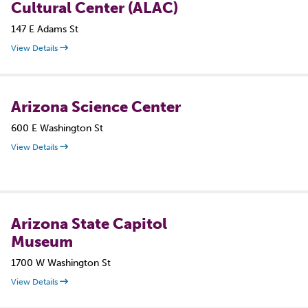
Cultural Center (ALAC)
147 E Adams St
View Details
Arizona Science Center
600 E Washington St
View Details
Arizona State Capitol
Museum
1700 W Washington St
View Details