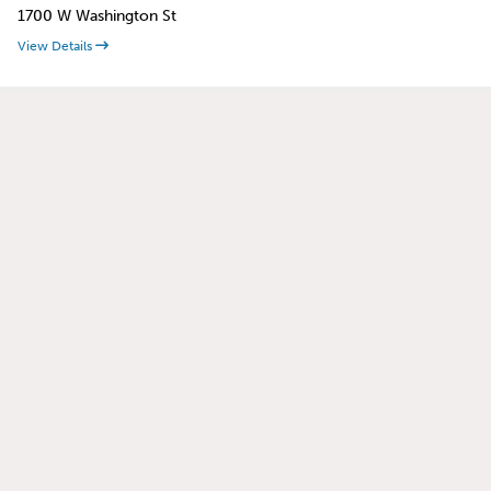
1700 W Washington St
View Details