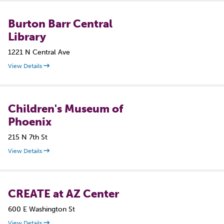
Burton Barr Central
Library
1221 N Central Ave
View Details
Children's Museum of
Phoenix
215 N 7th St
View Details
CREATE at AZ Center
600 E Washington St
View Details