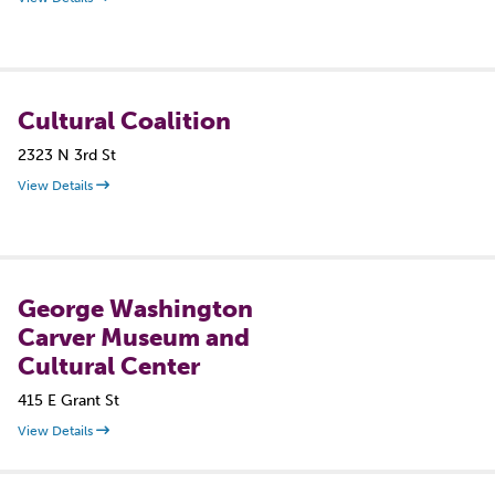
Cultural Coalition
2323 N 3rd St
View Details
George Washington
Carver Museum and
Cultural Center
415 E Grant St
View Details