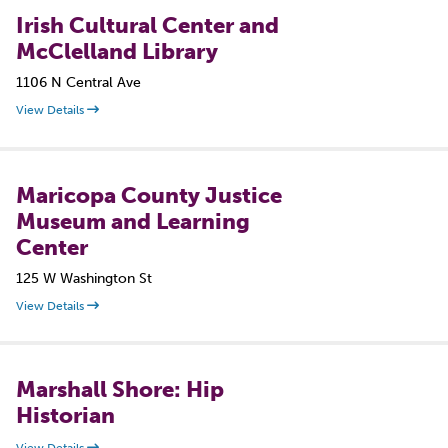
Irish Cultural Center and
McClelland Library
1106 N Central Ave
View Details
Maricopa County Justice
Museum and Learning
Center
125 W Washington St
View Details
Marshall Shore: Hip
Historian