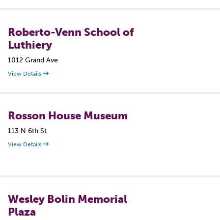
Roberto-Venn School of
Luthiery
1012 Grand Ave
View Details
Rosson House Museum
113 N 6th St
View Details
Wesley Bolin Memorial
Plaza