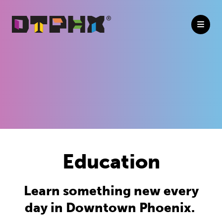
Skip to Main Content
Education
Learn something new every
day in Downtown Phoenix.