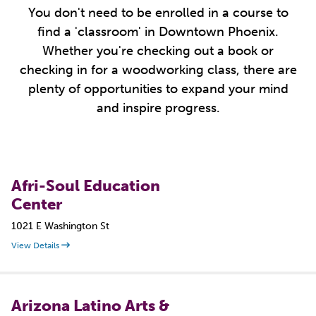
You don't need to be enrolled in a course to
find a 'classroom' in Downtown Phoenix.
Whether you're checking out a book or
checking in for a woodworking class, there are
plenty of opportunities to expand your mind
and inspire progress.
Afri-Soul Education
Center
1021 E Washington St
View Details
Arizona Latino Arts &