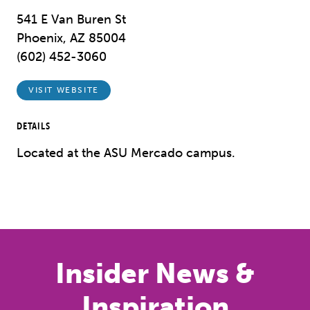
541 E Van Buren St
Phoenix, AZ 85004
(602) 452-3060
VISIT WEBSITE
DETAILS
Located at the ASU Mercado campus.
Insider News &
Inspiration