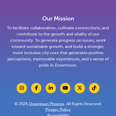
Our Mission
To facilitate collaboration, cultivate connections, and
contribute to the growth and vitality of our
community. To generate progress on issues, work
toward sustainable growth, and build a stronger,
more inclusive city core that generates positive
perceptions, memorable experiences, and a sense of
pride in Downtown.
© 2026
Downtown Phoenix
. All Rights Reserved.
Privacy Policy
Accessibility