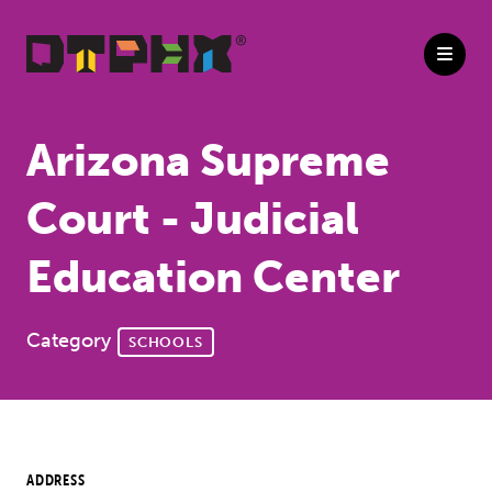
Skip to Main Content
Arizona Supreme
Court - Judicial
Education Center
Category
SCHOOLS
ADDRESS