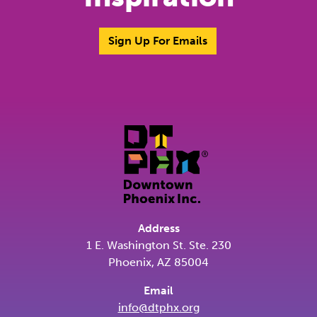
Sign Up For Emails
Address
1 E. Washington St. Ste. 230
Phoenix, AZ 85004
Email
info@dtphx.org