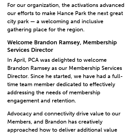
For our organization, the activations advanced
our efforts to make Hance Park the next great
city park — a welcoming and inclusive
gathering place for the region.
Welcome Brandon Ramsey, Membership
Services Director
In April, PCA was delighted to welcome
Brandon Ramsey as our Membership Services
Director. Since he started, we have had a full-
time team member dedicated to effectively
addressing the needs of membership
engagement and retention.
Advocacy and connectivity drive value to our
Members, and Brandon has creatively
approached how to deliver additional value