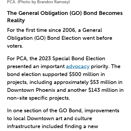
PCA. (Photo by Brandon Ramsey)
The General Obligation (GO) Bond Becomes
Reality
For the first time since 2006, a General
Obligation (GO) Bond Election went before
voters.
For PCA, the 2023 Special Bond Election
presented an important
advocacy
priority. The
bond election supported $500 million in
projects, including approximately $53 million in
Downtown Phoenix and another $143 million in
non-site specific projects.
In one section of the GO Bond, improvements
to local Downtown art and culture
infrastructure included finding a new