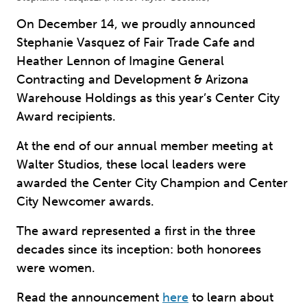
On December 14, we proudly announced
Stephanie Vasquez of Fair Trade Cafe and
Heather Lennon of Imagine General
Contracting and Development & Arizona
Warehouse Holdings as this year’s Center City
Award recipients.
At the end of our annual member meeting at
Walter Studios, these local leaders were
awarded the Center City Champion and Center
City Newcomer awards.
The award represented a first in the three
decades since its inception: both honorees
were women.
Read the announcement
here
to learn about