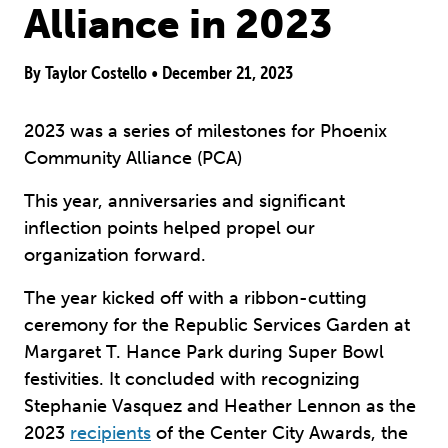
Alliance in 2023
By Taylor Costello •
December 21, 2023
2023 was a series of milestones for Phoenix
Community Alliance (PCA)
This year, anniversaries and significant
inflection points helped propel our
organization forward.
The year kicked off with a ribbon-cutting
ceremony for the Republic Services Garden at
Margaret T. Hance Park during Super Bowl
festivities. It concluded with recognizing
Stephanie Vasquez and Heather Lennon as the
2023
recipients
of the Center City Awards, the