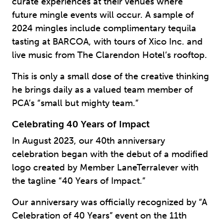
curate experiences at their venues where
future mingle events will occur. A sample of
2024 mingles include complimentary tequila
tasting at BARCOA, with tours of Xico Inc. and
live music from The Clarendon Hotel’s rooftop.
This is only a small dose of the creative thinking
he brings daily as a valued team member of
PCA’s “small but mighty team.”
Celebrating 40 Years of Impact
In August 2023, our 40th anniversary
celebration began with the debut of a modified
logo created by Member LaneTerralever with
the tagline “40 Years of Impact.”
Our anniversary was officially recognized by “A
Celebration of 40 Years” event on the 11th