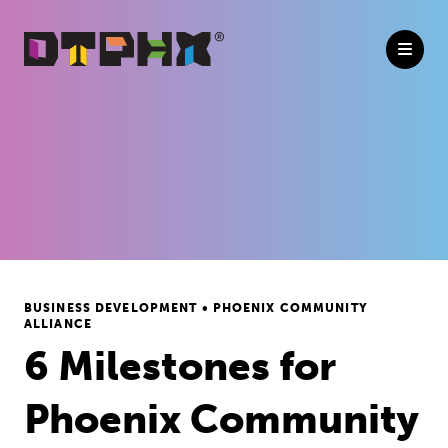
Skip to Main Content
BUSINESS DEVELOPMENT • PHOENIX COMMUNITY
ALLIANCE
6 Milestones for
Phoenix Community