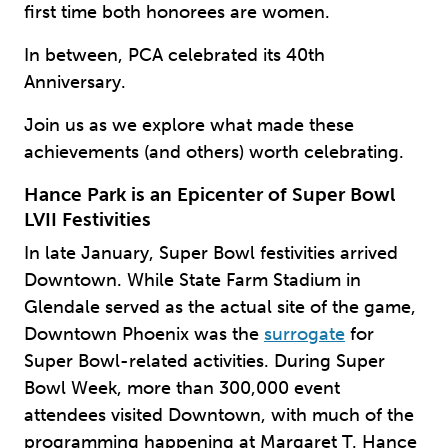
first time both honorees are women.
In between, PCA celebrated its 40th
Anniversary.
Join us as we explore what made these
achievements (and others) worth celebrating.
Hance Park is an Epicenter of Super Bowl
LVII Festivities
In late January, Super Bowl festivities arrived
Downtown. While State Farm Stadium in
Glendale served as the actual site of the game,
Downtown Phoenix was the
surrogate
for
Super Bowl-related activities. During Super
Bowl Week, more than 300,000 event
attendees visited Downtown, with much of the
programming happening at Margaret T. Hance