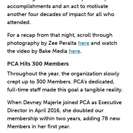
accomplishments and an act to motivate
another four decades of impact for all who
attended.
For a recap from that night, scroll through
photography by Zee Peralta
here
and watch
the video by Bake Media
here
.
PCA Hits 300 Members
Throughout the year, the organization slowly
crept up to 300 Members. PCA’s dedicated,
full-time staff made this goal a tangible reality.
When Devney Majerle joined PCA as Executive
Director in April 2016, she doubled our
membership within two years, adding 78 new
Members in her first year.