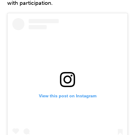
with participation.
View this post on Instagram