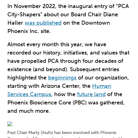
In November 2022, the inaugural entry of “PCA
City-Shapers” about our Board Chair Diane
Haller
was published
on the Downtown
Phoenix Inc. site.
Almost every month this year, we have
recorded our history, initiatives, and values that
have propelled PCA through four decades of
existence (and beyond). Subsequent entries
highlighted the
beginnings
of our organization,
starting with Arizona Center, the
Human
Services Campus
, how the
future land
of the
Phoenix Bioscience Core (PBC) was gathered,
and much more.
Past Chair Marty Shultz has been involved with Phoenix