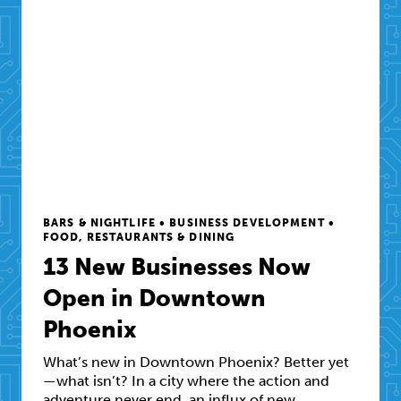
BARS & NIGHTLIFE • BUSINESS DEVELOPMENT •
FOOD, RESTAURANTS & DINING
13 New Businesses Now
Open in Downtown
Phoenix
What’s new in Downtown Phoenix? Better yet
—what isn’t? In a city where the action and
adventure never end, an influx of new