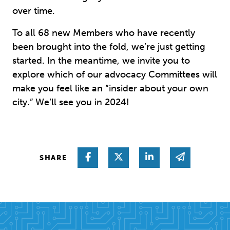
over time.
To all 68 new Members who have recently
been brought into the fold, we’re just getting
started. In the meantime, we invite you to
explore which of our advocacy Committees will
make you feel like an “insider about your own
city.” We’ll see you in 2024!
Share on Facebook
Share on Twitter
Share on Linked I
Share via 
SHARE