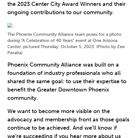
the 2023 Center City Award Winners and their
ongoing contributions to our community.
The Phoenix Community Alliance team poses for a photo
during “A Celebration of 40 Years” event at One Arizona
Center, pictured Thursday, October 5, 2023. (Photo by Zee
Peralta)
Phoenix Community Alliance was built on a
foundation of industry professionals who all
shared the same goal: to use their expertise to
benefit the Greater Downtown Phoenix
community.
We want to become more visible on the
advocacy and membership front as those goals
continue to be achieved. And we’ll know if
we’re succeeding if you hear more about us