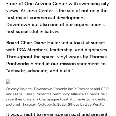
Floor of One Arizona Center with sweeping city
views. Arizona Center is the site of not only the
first major commercial development
Downtown but also one of our organization’s
first successful initiatives.
Board Chair Diane Haller led a toast at sunset
with PCA Members, leadership, and dignitaries.
Throughout the space, vinyl wraps by Thomas
Printworks hinted at our mission statement: to
“activate, advocate, and build.”
Devney Majerle, Downtown Phoenix Inc.’s President and CEO,
and Diane Haller, Phoenix Community Alliance’s Board Chair,
raise their glass in a Champagne toast at One Arizona Center,
pictured Thursday, October 5, 2023. (Photo by Zee Peralta)
It was a night to reminisce on past and present