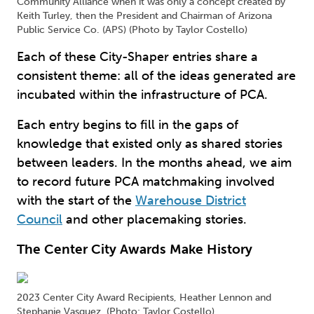
Community Alliance when it was only a concept created by
Keith Turley, then the President and Chairman of Arizona
Public Service Co. (APS) (Photo by Taylor Costello)
Each of these City-Shaper entries share a
consistent theme: all of the ideas generated are
incubated within the infrastructure of PCA.
Each entry begins to fill in the gaps of
knowledge that existed only as shared stories
between leaders. In the months ahead, we aim
to record future PCA matchmaking involved
with the start of the
Warehouse District
Council
and other placemaking stories.
The Center City Awards Make History
2023 Center City Award Recipients, Heather Lennon and
Stephanie Vasquez. (Photo: Taylor Costello)