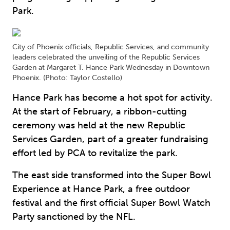
Park.
City of Phoenix officials, Republic Services, and community
leaders celebrated the unveiling of the Republic Services
Garden at Margaret T. Hance Park Wednesday in Downtown
Phoenix. (Photo: Taylor Costello)
Hance Park has become a hot spot for activity.
At the start of February, a ribbon-cutting
ceremony was held at the new Republic
Services Garden, part of a greater fundraising
effort led by PCA to revitalize the park.
The east side transformed into the Super Bowl
Experience at Hance Park, a free outdoor
festival and the first official Super Bowl Watch
Party sanctioned by the NFL.