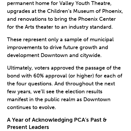
permanent home for Valley Youth Theatre,
upgrades at the Children’s Museum of Phoenix,
and renovations to bring the Phoenix Center
for the Arts theater to an industry standard.
These represent only a sample of municipal
improvements to drive future growth and
development Downtown and citywide.
Ultimately, voters approved the passage of the
bond with 60% approval (or higher) for each of
the four questions. And throughout the next
few years, we’ll see the election results
manifest in the public realm as Downtown
continues to evolve.
A Year of Acknowledging PCA’s Past &
Present Leaders