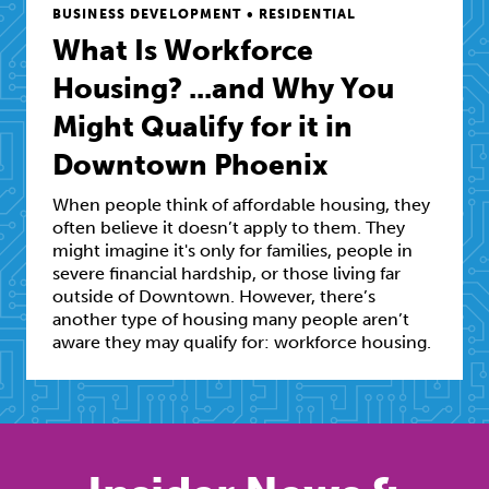
BUSINESS DEVELOPMENT • RESIDENTIAL
What Is Workforce
Housing? ...and Why You
Might Qualify for it in
Downtown Phoenix
When people think of affordable housing, they
often believe it doesn’t apply to them. They
might imagine it's only for families, people in
severe financial hardship, or those living far
outside of Downtown. However, there’s
another type of housing many people aren’t
aware they may qualify for: workforce housing.