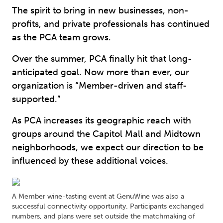
The spirit to bring in new businesses, non-
profits, and private professionals has continued
as the PCA team grows.
Over the summer, PCA finally hit that long-
anticipated goal. Now more than ever, our
organization is “Member-driven and staff-
supported.”
As PCA increases its geographic reach with
groups around the Capitol Mall and Midtown
neighborhoods, we expect our direction to be
influenced by these additional voices.
A Member wine-tasting event at GenuWine was also a
successful connectivity opportunity. Participants exchanged
numbers, and plans were set outside the matchmaking of