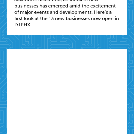
businesses has emerged amid the excitement
of major events and developments. Here’s a
first look at the 13 new businesses now open in
DTPHX.