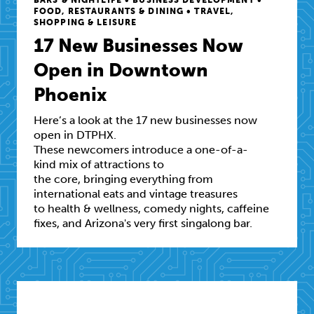
FOOD, RESTAURANTS & DINING • TRAVEL,
SHOPPING & LEISURE
17 New Businesses Now
Open in Downtown
Phoenix
Here’s a look at the 17 new businesses now
open in DTPHX.
These newcomers introduce a one-of-a-
kind mix of attractions to
the core, bringing everything from
international eats and vintage treasures
to health & wellness, comedy nights, caffeine
fixes, and Arizona's very first singalong bar.