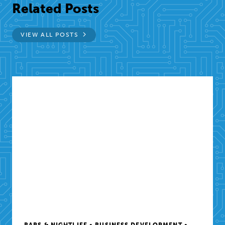
Related Posts
VIEW ALL POSTS
BARS & NIGHTLIFE • BUSINESS DEVELOPMENT •