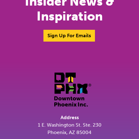
Insider News &
Inspiration
Sign Up For Emails
Address
1 E. Washington St. Ste. 230
Phoenix, AZ 85004