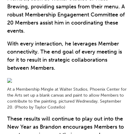
Brewing, providing samples from their menu. A
robust Membership Engagement Committee of
20 Members assist him in coordinating these
events.
With every interaction, he leverages Member
connectivity. The end goal of every meeting is
for it to result in strategic collaborations
between Members.
At a Membership Mingle at Walter Studios, Phoenix Center for
the Arts set up a blank canvas and paint to allow Members to
contribute to the painting, pictured Wednesday, September
20. (Photo by Taylor Costello)
These results will continue to play out into the
New Year as Brandon encourages Members to