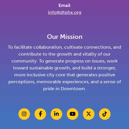
Email
info@dtphx.org
Our Mission
To facilitate collaboration, cultivate connections, and
contribute to the growth and vitality of our
community. To generate progress on issues, work
toward sustainable growth, and build a stronger,
more inclusive city core that generates positive
perceptions, memorable experiences, and a sense of
pride in Downtown.