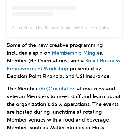
A post shared by Phoenix Community Alliance (@phxcommalliance)
Some of the new creative programming
includes a spin on
Membership Mingle
s,
Member (Re)Orientations, and a
Small Business
Empowerment Workshop
presented by
Decision Point Financial and USI Insurance.
The Member
(Re)Orientation
allows new and
veteran Members to meet staff and learn about
the organization’s daily operations. The events
are hosted during lunchtime at rotating
Member venues with a food and beverage
Member, such as Walter Studios or Huss