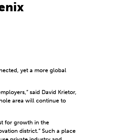
enix
nnected, yet a more global
ployers,” said David Krietor,
hole area will continue to
st for growth in the
vation district.” Such a place
use private industry and