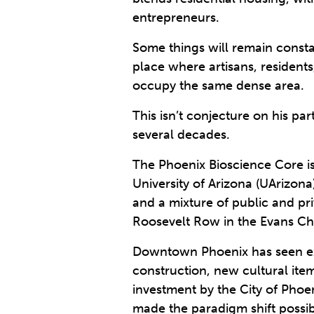
entrepreneurs.
Some things will remain constan
place where artisans, resident
occupy the same dense area.
This isn’t conjecture on his p
several decades.
The Phoenix Bioscience Core is 
University of Arizona (UArizona
and a mixture of public and pr
Roosevelt Row in the Evans C
Downtown Phoenix has seen exp
construction, new cultural ite
investment by the City of Phoe
made the paradigm shift possib