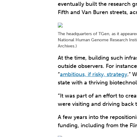
eventually built the research 
Fifth and Van Buren streets, a
The headquarters of TGen, as it appeared 
National Human Genome Research Institut
Archives.)
At the time, building such infra
outside observers. For instanc
“
ambitious, if risky, strategy
.” 
state with a thriving biotechno
“It was part of an effort to c
were visiting and driving back t
A few years into the repositioni
funding, including from the Fl