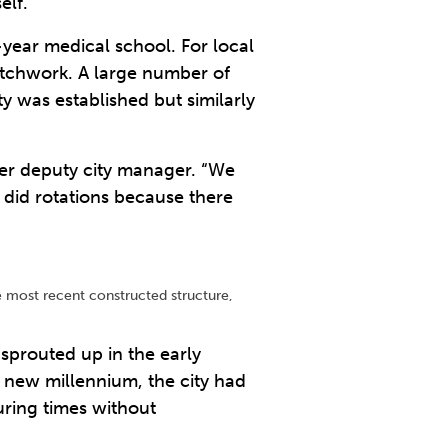
elf.
-year medical school. For local
patchwork. A large number of
 was established but similarly
mer deputy city manager. “We
 did rotations because there
e most recent constructed structure,
sprouted up in the early
e new millennium, the city had
uring times without