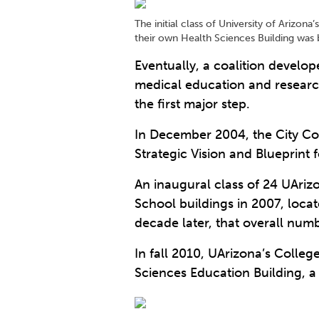
The initial class of University of Arizo
their own Health Sciences Building was b
Eventually, a coalition develo
medical education and researc
the first major step.
In December 2004, the City Co
Strategic Vision and Blueprint 
An inaugural class of 24 UAriz
School buildings in 2007, loca
decade later, that overall num
In fall 2010, UArizona’s Colle
Sciences Education Building, a