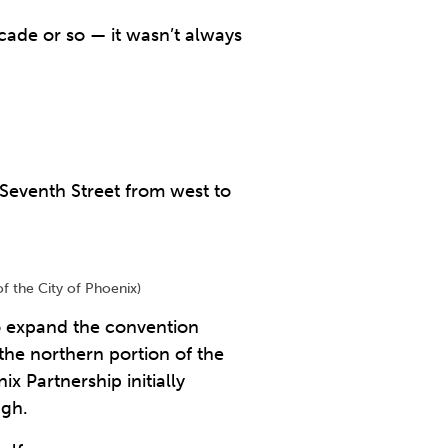
ecade or so — it wasn’t always
 Seventh Street from west to
f the City of Phoenix)
to expand the convention
the northern portion of the
Partnership initially
ugh.