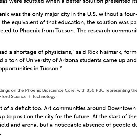
eas were scuttled when a better solution presented its
enix was the only major city in the U.S. without a four
n the equivalent of that education, the solution was 
veled to Phoenix from Tucson. The research community
ad a shortage of physicians,” said Rick Naimark, for
nd a ton of University of Arizona students came up and
pportunities in Tucson.”
buildings on the Phoenix Bioscience Core, with 850 PBC representing th
exford Science + Technology)
t of a deficit too. Art communities around Downtown 
to position the city for the future. At the start of th
field and arena, but a noticeable absence of people d
.