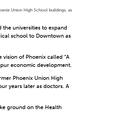
hoenix Union High School buildings, as
 the universities to expand
dical school to Downtown as
vision of Phoenix called “A
to spur economic development.
former Phoenix Union High
ur years later as doctors. A
oke ground on the Health