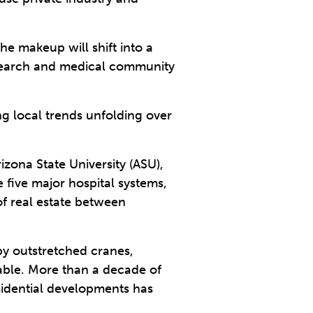
he makeup will shift into a
research and medical community
ng local trends unfolding over
izona State University (ASU),
 five major hospital systems,
of real estate between
y outstretched cranes,
kable. More than a decade of
esidential developments has