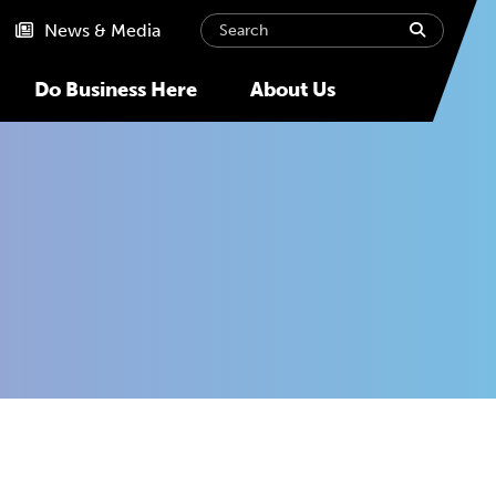
Search
submit
News & Media
Do Business Here
About Us