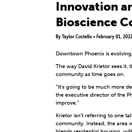
Innovation a
Bioscience C
By Taylor Costello •
February 01, 202
Downtown Phoenix is evolving, 
The way David Krietor sees it,
community as time goes on.
“It’s going to be much more d
the executive director of the 
improve.”
Krietor isn’t referring to one t
community. Instead, the area wi
blends residential housing, wi