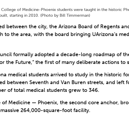
na’s College of Medicine-Phoenix students were taught in the historic P
uilt, starting in 2010. (Photo by Bill Timmerman)
ped between the city, the Arizona Board of Regents and
h to the area, with the board bringing UArizona’s me
uncil formally adopted a decade-long roadmap of the 
for the Future,” the first of many deliberate actions 
ona medical students arrived to study in the historic 
ted between Seventh and Van Buren streets, and left fo
ber of total medical students grew to 346.
ge of Medicine — Phoenix, the second core anchor, br
 massive 264,000-square-foot facility.