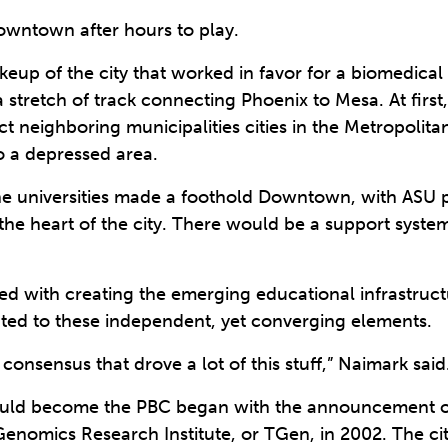
owntown after hours to play.
akeup of the city that worked in favor for a biomedical 
 a stretch of track connecting Phoenix to Mesa. At first,
 neighboring municipalities cities in the Metropolita
o a depressed area.
the universities made a foothold Downtown, with ASU pl
the heart of the city. There would be a support syste
ed with creating the emerging educational infrastructu
buted to these independent, yet converging elements.
onsensus that drove a lot of this stuff,” Naimark said
would become the PBC began with the announcement 
Genomics Research Institute, or TGen, in 2002. The ci