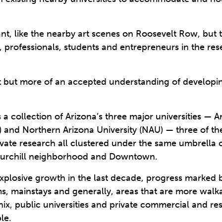
t, like the nearby art scenes on Roosevelt Row, but t
s, professionals, students and entrepreneurs in the 
art but more of an accepted understanding of developi
a collection of Arizona’s three major universities — Ar
) and Northern Arizona University (NAU) — three of the
ivate research all clustered under the same umbrella 
hurchill neighborhood and Downtown.
losive growth in the last decade, progress marked b
ms, mainstays and generally, areas that are more wal
nix, public universities and private commercial and r
le.