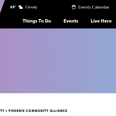
Events Calendar
88°
Cloudy
Things To Do
Events
Live Here
TY • PHOENIX COMMUNITY ALLIANCE