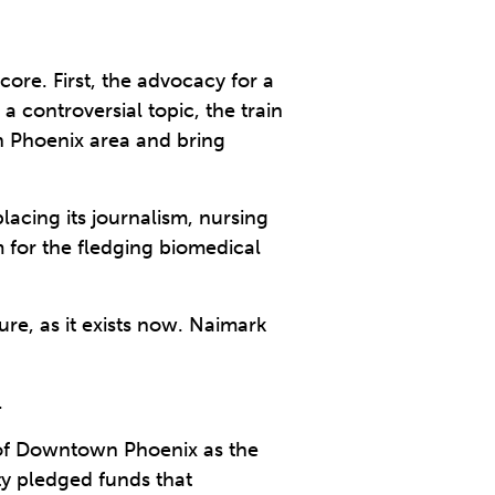
core. First, the advocacy for a
 a controversial topic, the train
n Phoenix area and bring
acing its journalism, nursing
m for the fledging biomedical
re, as it exists now. Naimark
.
of Downtown Phoenix as the
ty pledged funds that