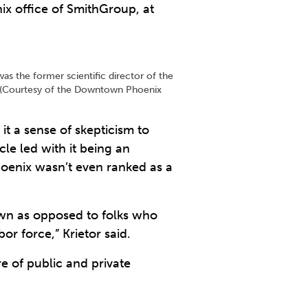
ix office of SmithGroup, at
as the former scientific director of the
e. (Courtesy of the Downtown Phoenix
 it a sense of skepticism to
le led with it being an
oenix wasn’t even ranked as a
town as opposed to folks who
or force,” Krietor said.
re of public and private