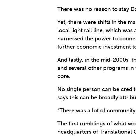
There was no reason to stay D
Yet, there were shifts in the m
local light rail line, which was
harnessed the power to connect
further economic investment t
And lastly, in the mid-2000s, 
and several other programs in 
core.
No single person can be credit
says this can be broadly attri
“There was a lot of community c
The first rumblings of what 
headquarters of Translational 