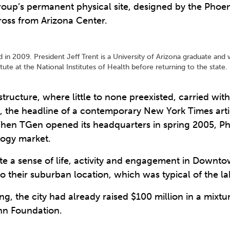
group’s permanent physical site, designed by the Phoen
cross from Arizona Center.
in 2009. President Jeff Trent is a University of Arizona graduate and w
e at the National Institutes of Health before returning to the stat
structure, where little to none preexisted, carried with
e, the headline of a contemporary New York Times artic
When TGen opened its headquarters in spring 2005, Ph
logy market.
reate a sense of life, activity and engagement in Down
o their suburban location, which was typical of the lab
ng, the city had already raised $100 million in a mixtu
inn Foundation.