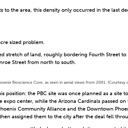
ts to the area, this density only occurred in the last d
acre sized problem.
 stretch of land, roughly bordering Fourth Street to
nroe Street from north to south.
oenix Bioscience Core, as seen in aerial views from 2001. (Courtesy o
his position: the PBC site was once planned as a site 
te expo center, while the Arizona Cardinals passed on 
hoenix Community Alliance and the Downtown Phoenix 
hen assigned them to the city after the deal fell thro