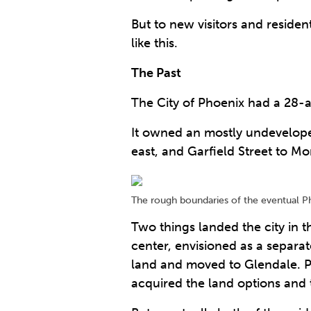
But to new visitors and residen
like this.
The Past
The City of Phoenix had a 28-
It owned an mostly undeveloped
east, and Garfield Street to Mo
The rough boundaries of the eventual Ph
Two things landed the city in t
center, envisioned as a separa
land and moved to Glendale. P
acquired the land options and t