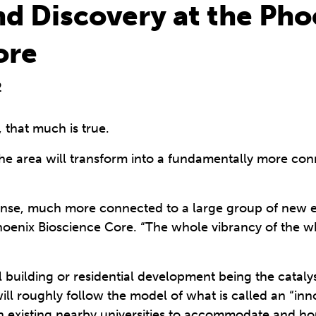
nd Discovery at the Pho
ore
2
that much is true.
 the area will transform into a fundamentally more co
ense, much more connected to a large group of new em
Phoenix Bioscience Core. “The whole vibrancy of the w
all building or residential development being the cataly
ll roughly follow the model of what is called an “inno
th existing nearby universities to accommodate and ho