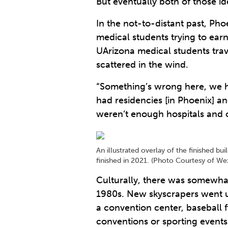
But eventually both of those id
In the not-to-distant past, Pho
medical students trying to ear
UArizona medical students tra
scattered in the wind.
“Something’s wrong here, we h
had residencies [in Phoenix] a
weren’t enough hospitals and o
An illustrated overlay of the finished 
finished in 2021. (Photo Courtesy of W
Culturally, there was somewha
1980s. New skyscrapers went up 
a convention center, baseball 
conventions or sporting events