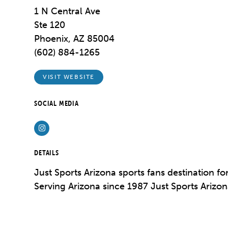
1 N Central Ave
Ste 120
Phoenix, AZ 85004
(602) 884-1265
VISIT WEBSITE
SOCIAL MEDIA
Instagram
DETAILS
Just Sports Arizona sports fans destination fo
Serving Arizona since 1987 Just Sports Arizona