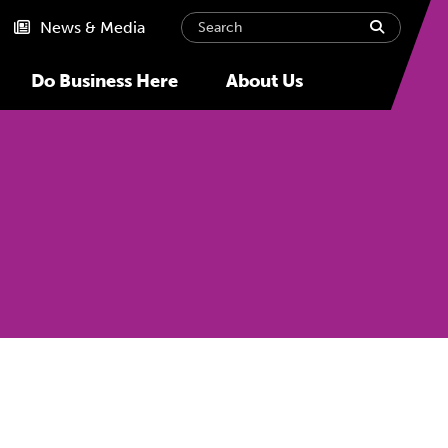
Search
submit
News & Media
Do Business Here
About Us
Next