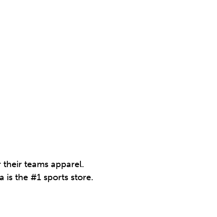
r their teams apparel.
 is the #1 sports store.