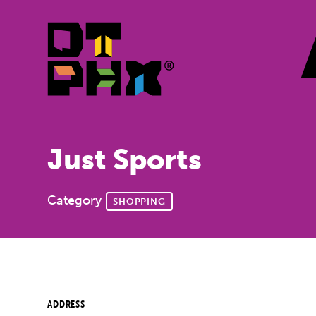
Skip to Main Content
Just Sports
Category
SHOPPING
ADDRESS