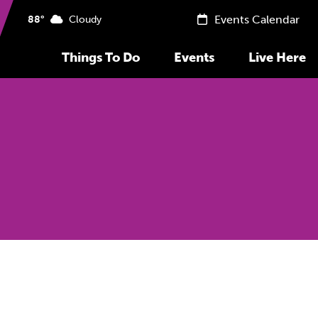
Events Calendar
88°
Cloudy
Things To Do
Events
Live Here
Previous