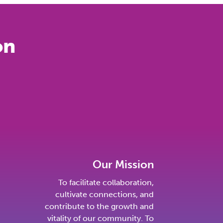
on
Our Mission
To facilitate collaboration,
cultivate connections, and
contribute to the growth and
vitality of our community. To