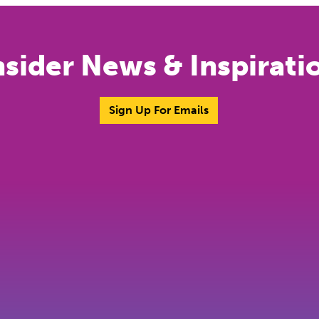
nsider News & Inspirati
Sign Up For Emails