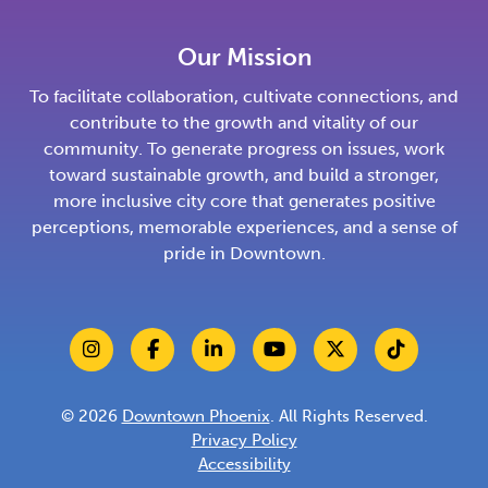
Our Mission
To facilitate collaboration, cultivate connections, and
contribute to the growth and vitality of our
community. To generate progress on issues, work
toward sustainable growth, and build a stronger,
more inclusive city core that generates positive
perceptions, memorable experiences, and a sense of
pride in Downtown.
© 2026
Downtown Phoenix
. All Rights Reserved.
Privacy Policy
Accessibility