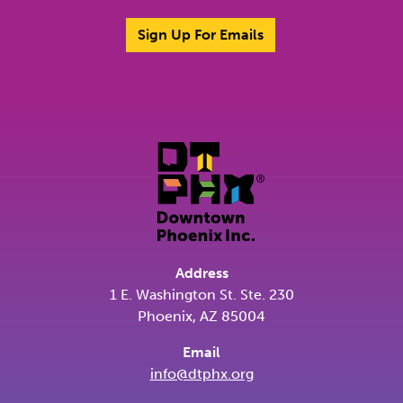
Sign Up For Emails
Address
1 E. Washington St. Ste. 230
Phoenix, AZ 85004
Email
info@dtphx.org