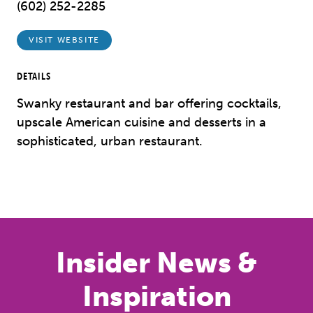
(602) 252-2285
VISIT WEBSITE
DETAILS
Swanky restaurant and bar offering cocktails,
upscale American cuisine and desserts in a
sophisticated, urban restaurant.
Previous
Next
Insider News &
Inspiration