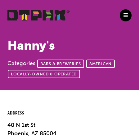
Skip to Main Content
Hanny's
Categories
BARS & BREWERIES
AMERICAN
LOCALLY-OWNED & OPERATED
ADDRESS
40 N 1st St
Phoenix, AZ 85004