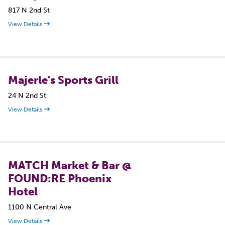
817 N 2nd St
View Details
Majerle's Sports Grill
24 N 2nd St
View Details
MATCH Market & Bar @
FOUND:RE Phoenix
Hotel
1100 N Central Ave
View Details