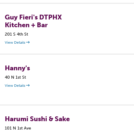
Guy Fieri's DTPHX
Kitchen + Bar
201 S 4th St
View Details
Hanny's
40 N 1st St
View Details
Harumi Sushi & Sake
101 N 1st Ave