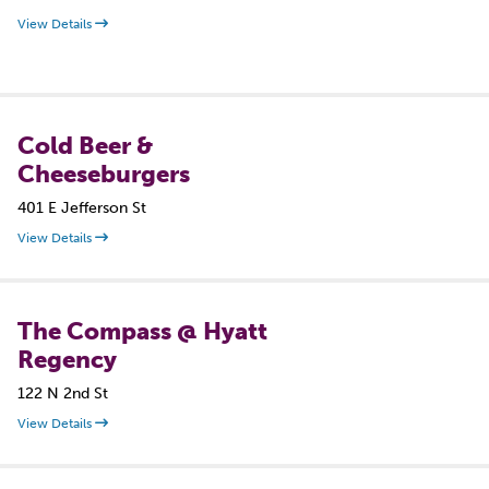
View Details
Cold Beer &
Cheeseburgers
401 E Jefferson St
View Details
The Compass @ Hyatt
Regency
122 N 2nd St
View Details