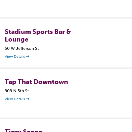
Stadium Sports Bar &
Lounge
50 W Jefferson St
View Details
Tap That Downtown
909 N 5th St
View Details
Tipsy Scoop