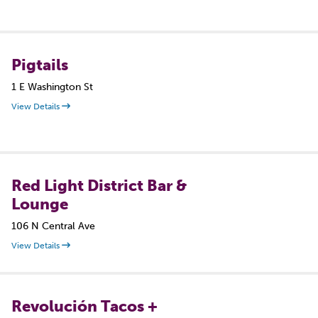
Pigtails
1 E Washington St
View Details
Red Light District Bar &
Lounge
106 N Central Ave
View Details
Revolución Tacos +