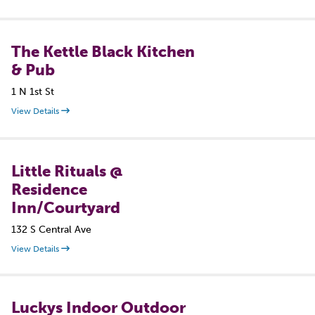
The Kettle Black Kitchen
& Pub
1 N 1st St
View Details
Little Rituals @
Residence
Inn/Courtyard
132 S Central Ave
View Details
Luckys Indoor Outdoor