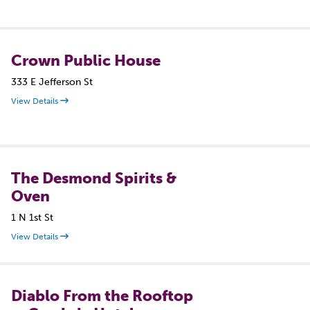
Crown Public House
333 E Jefferson St
View Details
The Desmond Spirits &
Oven
1 N 1st St
View Details
Diablo From the Rooftop