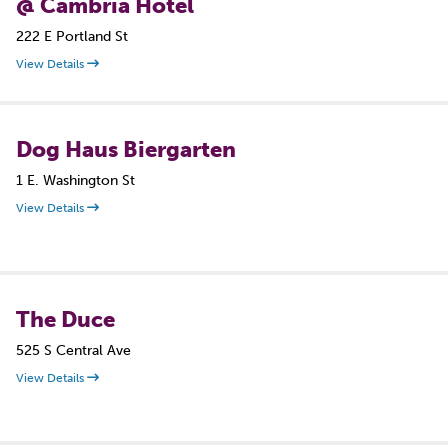
@ Cambria Hotel
222 E Portland St
View Details
Dog Haus Biergarten
1 E. Washington St
View Details
The Duce
525 S Central Ave
View Details