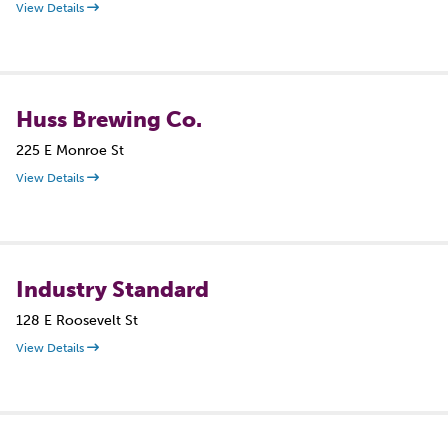
View Details
Huss Brewing Co.
225 E Monroe St
View Details
Industry Standard
128 E Roosevelt St
View Details