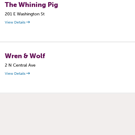
The Whining Pig
201 E Washington St
View Details
Wren & Wolf
2 N Central Ave
View Details