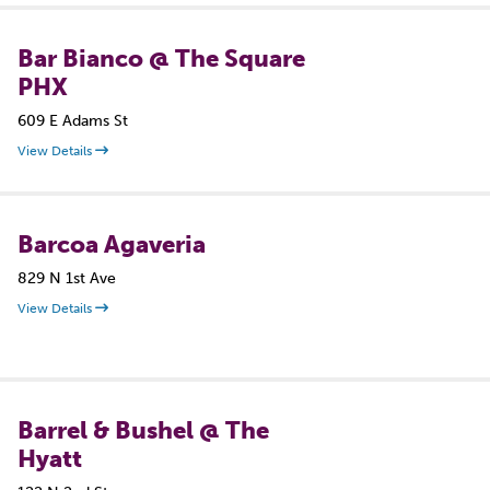
Bar Bianco @ The Square
PHX
609 E Adams St
View Details
Barcoa Agaveria
829 N 1st Ave
View Details
Barrel & Bushel @ The
Hyatt