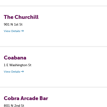
The Churchill
901 N 1st St
View Details
Coabana
1 E Washington St
View Details
Cobra Arcade Bar
801 N 2nd St