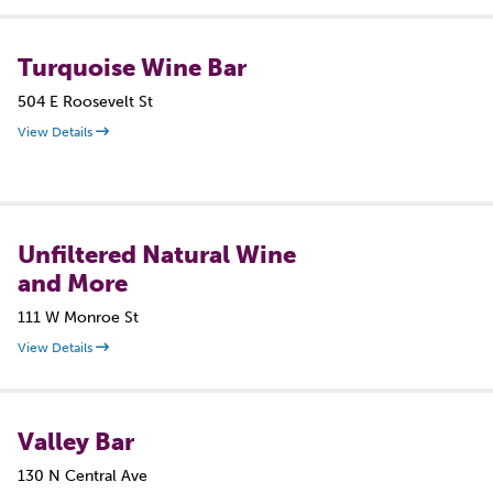
Turquoise Wine Bar
504 E Roosevelt St
View Details
Unfiltered Natural Wine
and More
111 W Monroe St
View Details
Valley Bar
130 N Central Ave