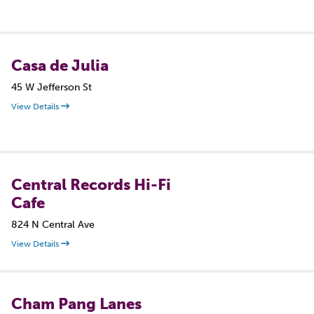
Casa de Julia
45 W Jefferson St
View Details
Central Records Hi-Fi
Cafe
824 N Central Ave
View Details
Cham Pang Lanes