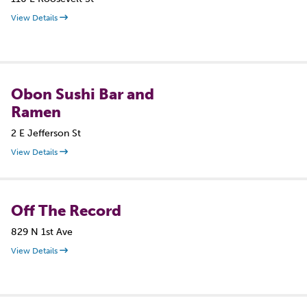
View Details
Obon Sushi Bar and
Ramen
2 E Jefferson St
View Details
Off The Record
829 N 1st Ave
View Details