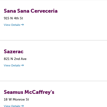
Sana Sana Cerveceria
915 N 4th St
View Details
Sazerac
821 N 2nd Ave
View Details
Seamus McCaffrey's
18 W Monroe St
View Details