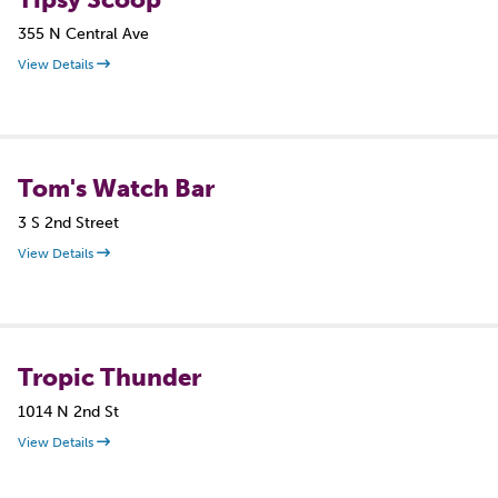
355 N Central Ave
View Details
Tom's Watch Bar
3 S 2nd Street
View Details
Tropic Thunder
1014 N 2nd St
View Details