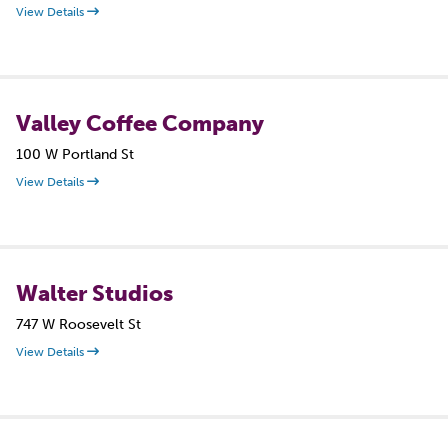
View Details
Valley Coffee Company
100 W Portland St
View Details
Walter Studios
747 W Roosevelt St
View Details