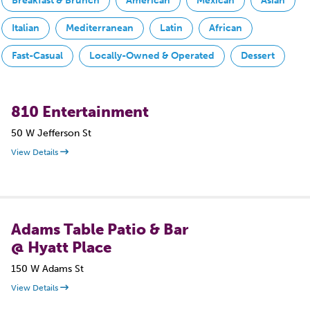
Breakfast & Brunch
American
Mexican
Asian
Italian
Mediterranean
Latin
African
Fast-Casual
Locally-Owned & Operated
Dessert
810 Entertainment
50 W Jefferson St
View Details
Adams Table Patio & Bar
@ Hyatt Place
150 W Adams St
View Details