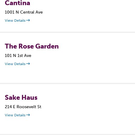
Cantina
1001 N Central Ave
View Details
The Rose Garden
101 N 1st Ave
View Details
Sake Haus
214 E Roosevelt St
View Details