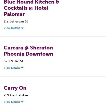
Blue Hound Kitchen &
Cocktails @ Hotel
Palomar
2 E Jefferson St
View Details
Carcara @ Sheraton
Phoenix Downtown
320 N 3rd St
View Details
Carry On
2 N Central Ave
View Details