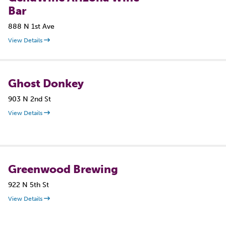
Bar
888 N 1st Ave
View Details
Ghost Donkey
903 N 2nd St
View Details
Greenwood Brewing
922 N 5th St
View Details