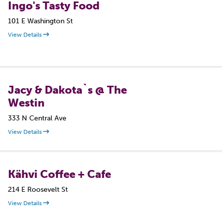
Ingo's Tasty Food
101 E Washington St
View Details
Jacy & Dakota`s @ The
Westin
333 N Central Ave
View Details
Kähvi Coffee + Cafe
214 E Roosevelt St
View Details