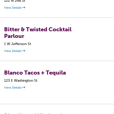
122 N 2nd St
View Details
Bitter & Twisted Cocktail
Parlour
1 W Jefferson St
View Details
Blanco Tacos + Tequila
123 E Washington St
View Details