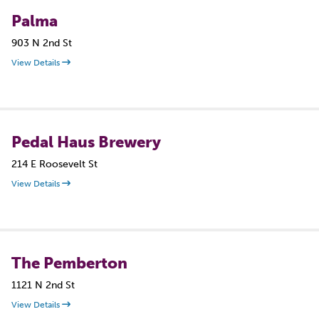
Palma
903 N 2nd St
View Details
Pedal Haus Brewery
214 E Roosevelt St
View Details
The Pemberton
1121 N 2nd St
View Details