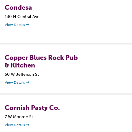
Condesa
130 N Central Ave
View Details
Copper Blues Rock Pub
& Kitchen
50 W Jefferson St
View Details
Cornish Pasty Co.
7 W Monroe St
View Details