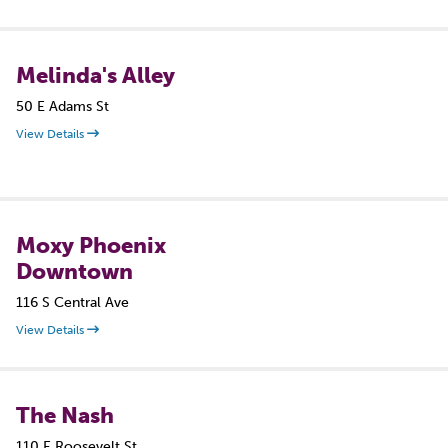
Melinda's Alley
50 E Adams St
View Details
Moxy Phoenix
Downtown
116 S Central Ave
View Details
The Nash
110 E Roosevelt St