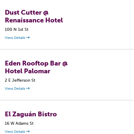
Dust Cutter @
Renaissance Hotel
100 N 1st St
View Details
Eden Rooftop Bar @
Hotel Palomar
2 E Jefferson St
View Details
El Zaguán Bistro
16 W Adams St
View Details