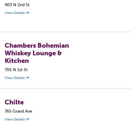
903 N 2nd St
View Details
Chambers Bohemian
Whiskey Lounge &
Kitchen
705 N 1st St
View Details
Chilte
765 Grand Ave
View Details