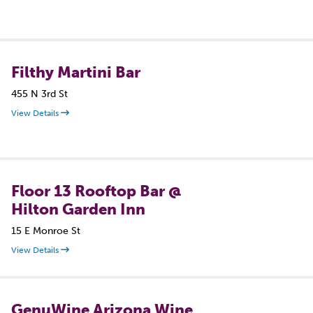
Filthy Martini Bar
455 N 3rd St
View Details
Floor 13 Rooftop Bar @
Hilton Garden Inn
15 E Monroe St
View Details
GenuWine Arizona Wine