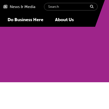
Search
submit
News & Media
Do Business Here
About Us