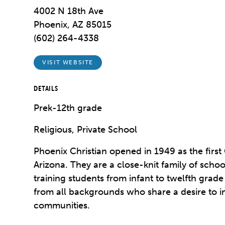
4002 N 18th Ave
Phoenix, AZ 85015
(602) 264-4338
VISIT WEBSITE
DETAILS
Prek-12th grade
Religious, Private School
Phoenix Christian opened in 1949 as the first 
Arizona. They are a close-knit family of scho
training students from infant to twelfth gra
from all backgrounds who share a desire to i
communities.