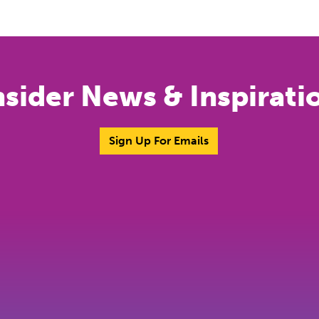
nsider News & Inspirati
Sign Up For Emails