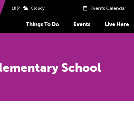
Events Calendar
103°
Cloudy
Things To Do
Events
Live Here
Elementary School