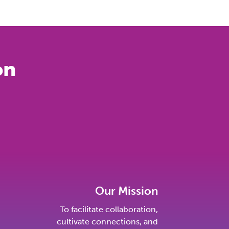
on
Our Mission
To facilitate collaboration,
cultivate connections, and