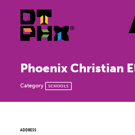
Skip to Main Content
Phoenix Christian 
Category
SCHOOLS
ADDRESS