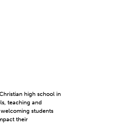
Christian high school in
ols, teaching and
de welcoming students
mpact their