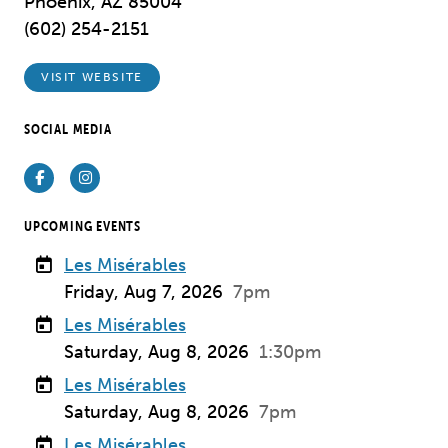
Phoenix, AZ 85004
(602) 254-2151
VISIT WEBSITE
SOCIAL MEDIA
Facebook
Instagram
UPCOMING EVENTS
Les Misérables
Friday, Aug 7, 2026
7pm
Les Misérables
Saturday, Aug 8, 2026
1:30pm
Les Misérables
Saturday, Aug 8, 2026
7pm
Les Misérables