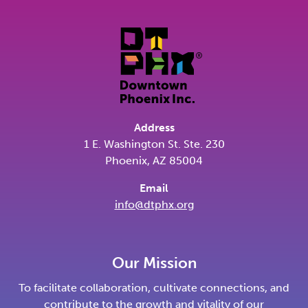
Address
1 E. Washington St. Ste. 230
Phoenix, AZ 85004
Email
info@dtphx.org
Our Mission
To facilitate collaboration, cultivate connections, and
contribute to the growth and vitality of our