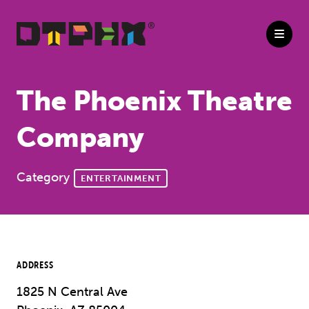
Skip to Main Content
The Phoenix Theatre
Company
Category
ENTERTAINMENT
ADDRESS
1825 N Central Ave