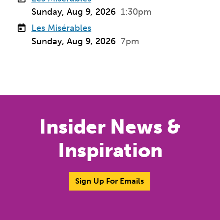
Sunday, Aug 9, 2026
1:30pm
Les Misérables
Sunday, Aug 9, 2026
7pm
Insider News &
Inspiration
Sign Up For Emails