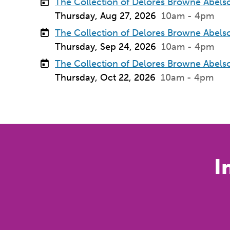
The Collection of Delores Browne Abels
Thursday, Aug 27, 2026
10am - 4pm
The Collection of Delores Browne Abels
Thursday, Sep 24, 2026
10am - 4pm
The Collection of Delores Browne Abels
Thursday, Oct 22, 2026
10am - 4pm
I