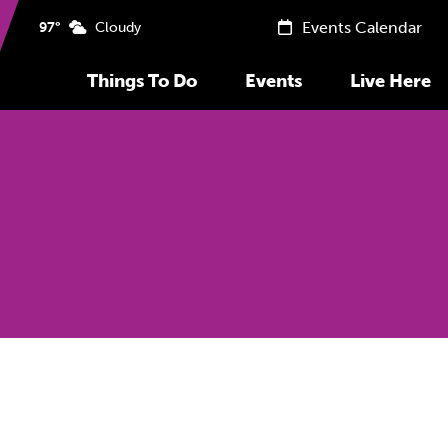
Events Calendar
97°
Cloudy
Things To Do
Events
Live Here
Previous