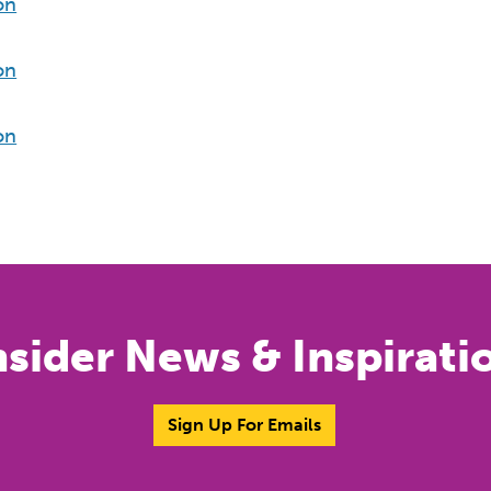
on
on
on
nsider News & Inspirati
Sign Up For Emails