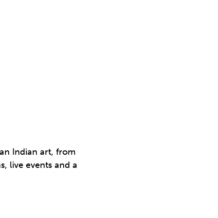
an Indian art, from
s, live events and a