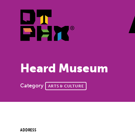
Skip to Main Content
Heard Museum
Category
ARTS & CULTURE
ADDRESS