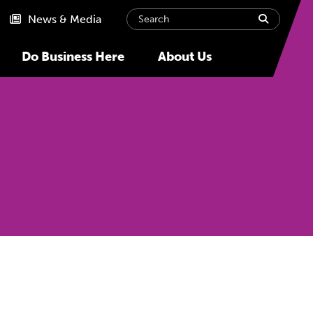
Search
submit
News & Media
Do Business Here
About Us
Next