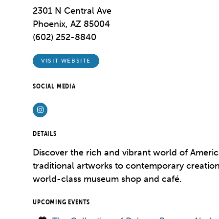
2301 N Central Ave
Phoenix, AZ 85004
(602) 252-8840
VISIT WEBSITE
SOCIAL MEDIA
Instagram
DETAILS
Discover the rich and vibrant world of Americ
traditional artworks to contemporary creation
world-class museum shop and café.
UPCOMING EVENTS