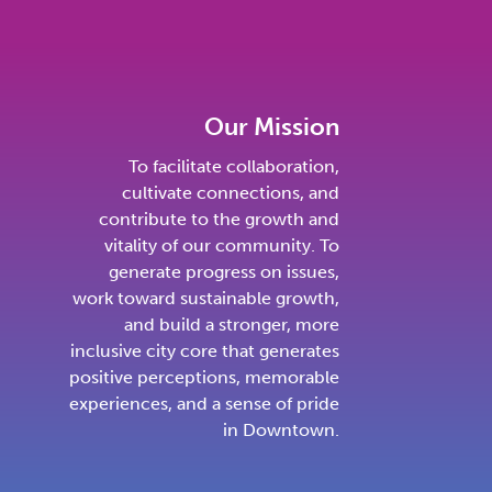
Our Mission
To facilitate collaboration,
cultivate connections, and
contribute to the growth and
vitality of our community. To
generate progress on issues,
work toward sustainable growth,
and build a stronger, more
inclusive city core that generates
positive perceptions, memorable
experiences, and a sense of pride
in Downtown.