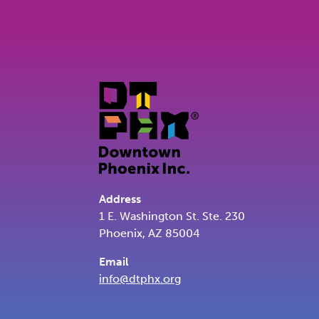
Address
1 E. Washington St. Ste. 230
Phoenix, AZ 85004
Email
info@dtphx.org