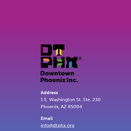
Address
1 E. Washington St. Ste. 230
Phoenix, AZ 85004
Email
info@dtphx.org