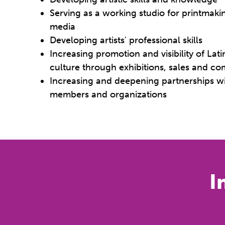
Serving as a working studio for printmaki
media
Developing artists' professional skills
Increasing promotion and visibility of La
culture through exhibitions, sales and 
Increasing and deepening partnerships 
members and organizations
I