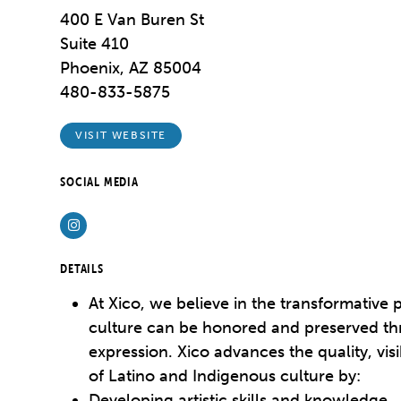
400 E Van Buren St
Suite 410
Phoenix, AZ 85004
480-833-5875
VISIT WEBSITE
SOCIAL MEDIA
Instagram
DETAILS
At Xico, we believe in the transformative 
culture can be honored and preserved thr
expression. Xico advances the quality, visi
of Latino and Indigenous culture by:
Developing artistic skills and knowledge