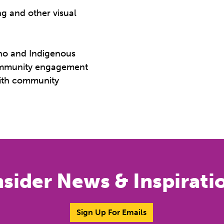
ng and other visual
tino and Indigenous
community engagement
with community
nsider News & Inspirati
Sign Up For Emails