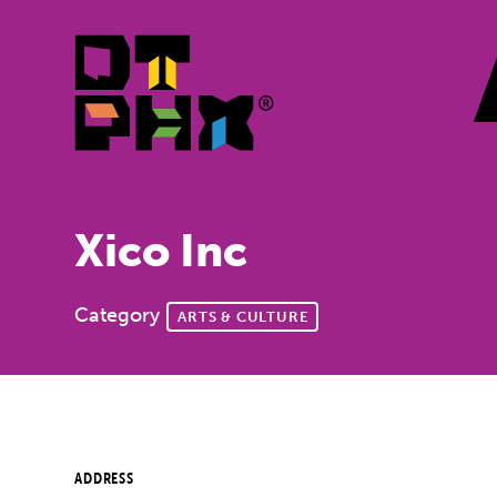
Skip to Main Content
Xico Inc
Category
ARTS & CULTURE
ADDRESS