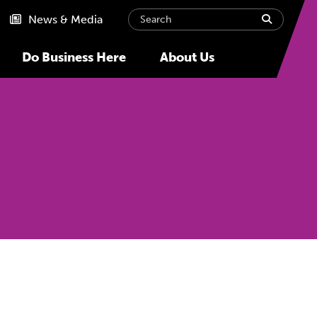
Search
submit
News & Media
Do Business Here
About Us