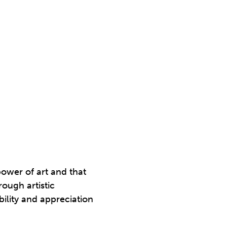
power of art and that
ough artistic
bility and appreciation