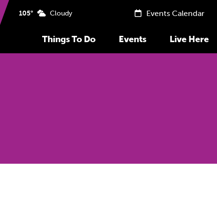
Events Calendar
105°
Cloudy
Things To Do
Events
Live Here