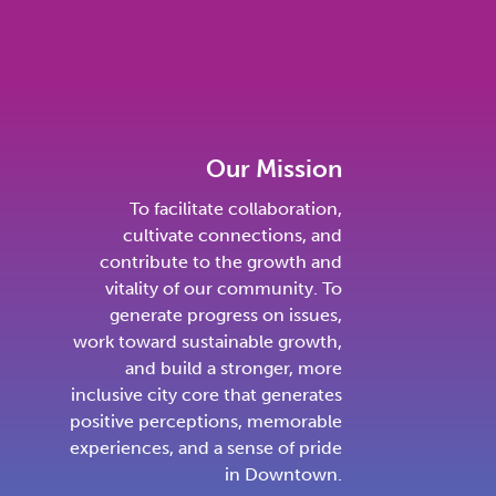
Our Mission
To facilitate collaboration,
cultivate connections, and
contribute to the growth and
vitality of our community. To
generate progress on issues,
work toward sustainable growth,
and build a stronger, more
inclusive city core that generates
positive perceptions, memorable
experiences, and a sense of pride
in Downtown.