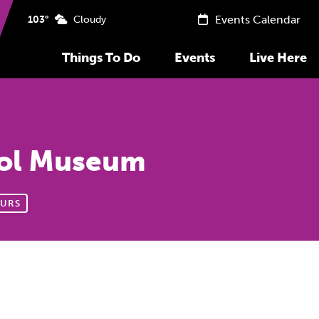
Events Calendar
103°
Cloudy
Things To Do
Events
Live Here
tol Museum
URS