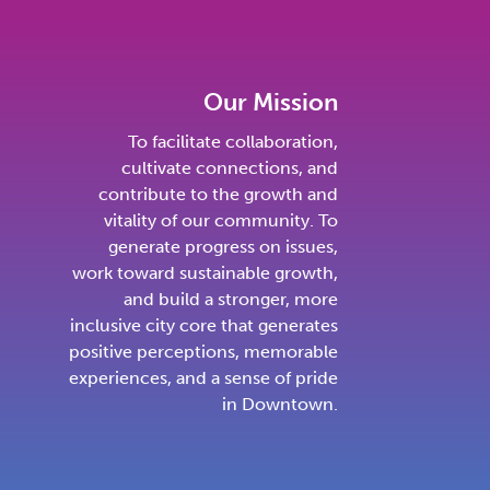
Our Mission
To facilitate collaboration,
cultivate connections, and
contribute to the growth and
vitality of our community. To
generate progress on issues,
work toward sustainable growth,
and build a stronger, more
inclusive city core that generates
positive perceptions, memorable
experiences, and a sense of pride
in Downtown.