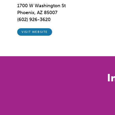
1700 W Washington St
Phoenix, AZ 85007
(602) 926-3620
VISIT WEBSITE
I