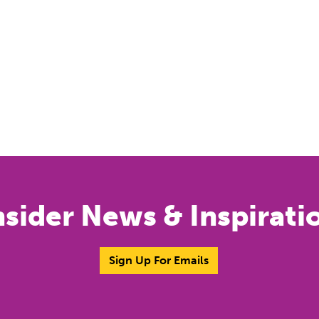
nsider News & Inspirati
Sign Up For Emails