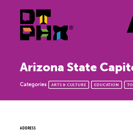
Skip to Main Content
Arizona State Capi
Categories
ARTS & CULTURE
EDUCATION
TO
ADDRESS