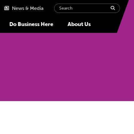
Search
submit
News & Media
Do Business Here
About Us