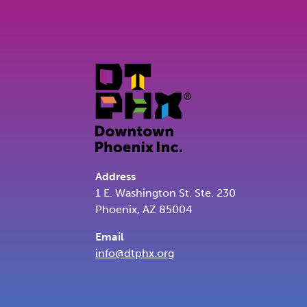
Address
1 E. Washington St. Ste. 230
Phoenix, AZ 85004
Email
info@dtphx.org