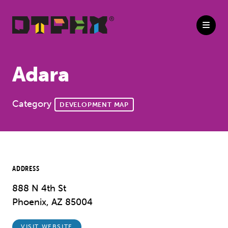
Skip to Main Content
Adara
Category
DEVELOPMENT MAP
ADDRESS
888 N 4th St
Phoenix, AZ 85004
VISIT WEBSITE