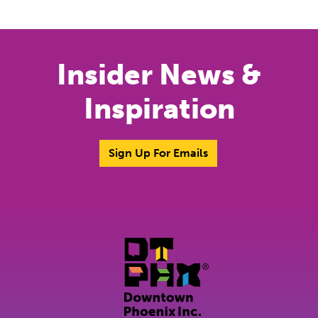
Insider News &
Inspiration
Sign Up For Emails