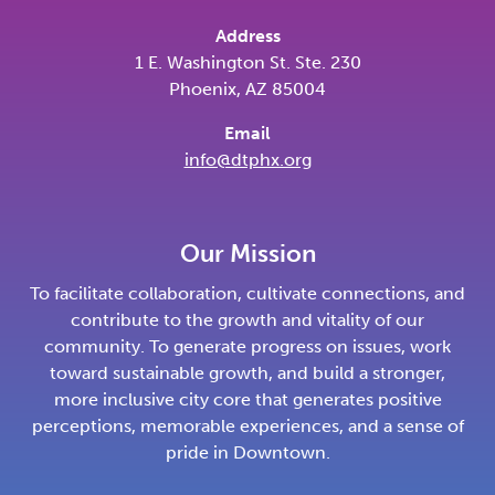
Address
1 E. Washington St. Ste. 230
Phoenix, AZ 85004
Email
info@dtphx.org
Our Mission
To facilitate collaboration, cultivate connections, and
contribute to the growth and vitality of our
community. To generate progress on issues, work
toward sustainable growth, and build a stronger,
more inclusive city core that generates positive
perceptions, memorable experiences, and a sense of
pride in Downtown.