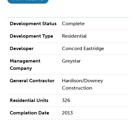
Development Status
Complete
Development Type
Residential
Developer
Concord Eastridge
Management
Greystar
Company
General Contractor
Hardison/Downey
Construction
Residential Units
326
Completion Date
2013