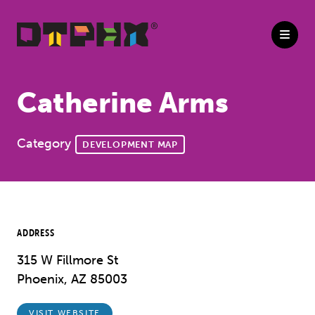
Skip to Main Content
Catherine Arms
Category
DEVELOPMENT MAP
ADDRESS
315 W Fillmore St
Phoenix, AZ 85003
VISIT WEBSITE