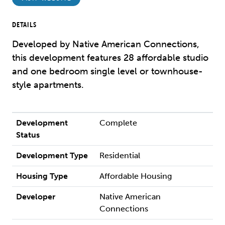
DETAILS
Developed by Native American Connections,
this development features 28 affordable studio
and one bedroom single level or townhouse-
style apartments.
Development
Complete
Status
Development Type
Residential
Housing Type
Affordable Housing
Developer
Native American
Connections