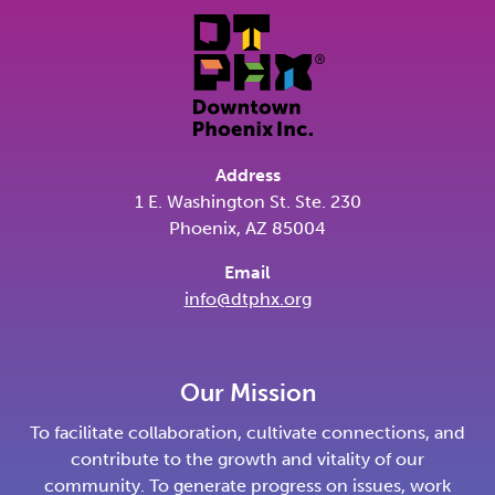
Address
1 E. Washington St. Ste. 230
Phoenix, AZ 85004
Email
info@dtphx.org
Our Mission
To facilitate collaboration, cultivate connections, and
contribute to the growth and vitality of our
community. To generate progress on issues, work