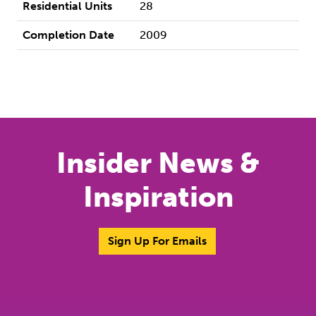
Residential Units
28
Completion Date
2009
Insider News &
Inspiration
Sign Up For Emails