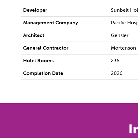
Developer
Sunbelt Ho
Management Company
Pacific Hos
Architect
Gensler
General Contractor
Mortenson
Hotel Rooms
236
Completion Date
2026
I