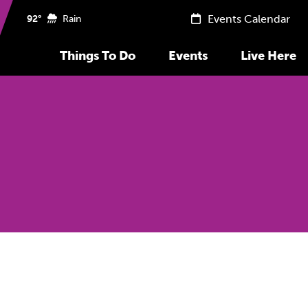
Events Calendar
92°
Rain
Things To Do
Events
Live Here