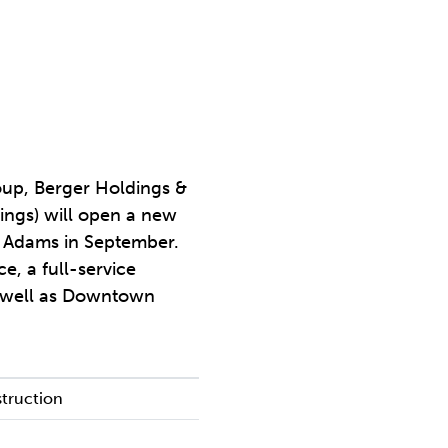
roup, Berger Holdings &
ings) will open a new
d Adams in September.
e, a full-service
as well as Downtown
truction