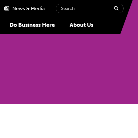
Search
submit
News & Media
Do Business Here
About Us