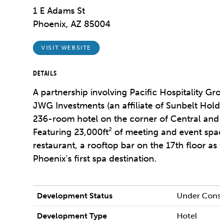
1 E Adams St
Phoenix, AZ 85004
VISIT WEBSITE
DETAILS
A partnership involving Pacific Hospitality G
JWG Investments (an affiliate of Sunbelt Hold
236-room hotel on the corner of Central an
Featuring 23,000ft² of meeting and event spac
restaurant, a rooftop bar on the 17th floor 
Phoenix's first spa destination.
Development Status
Under Cons
Development Type
Hotel