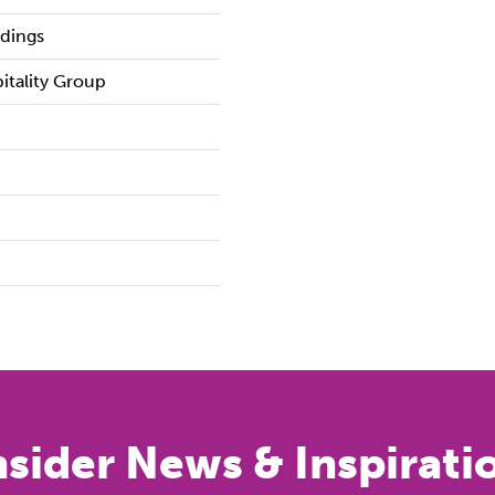
ldings
pitality Group
nsider News & Inspirati