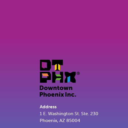
Address
1 E. Washington St. Ste. 230
Phoenix, AZ 85004