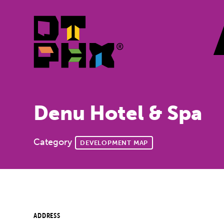
Skip to Main Content
Denu Hotel & Spa
Category
DEVELOPMENT MAP
ADDRESS