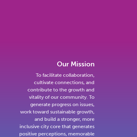
Our Mission
To facilitate collaboration,
cultivate connections, and
contribute to the growth and
vitality of our community. To
generate progress on issues,
work toward sustainable growth,
and build a stronger, more
inclusive city core that generates
positive perceptions, memorable