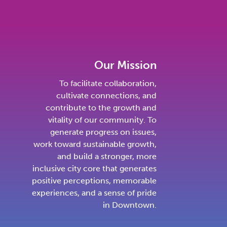
Our Mission
To facilitate collaboration,
cultivate connections, and
contribute to the growth and
vitality of our community. To
generate progress on issues,
work toward sustainable growth,
and build a stronger, more
inclusive city core that generates
positive perceptions, memorable
experiences, and a sense of pride
in Downtown.