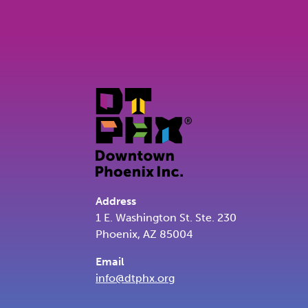
Address
1 E. Washington St. Ste. 230
Phoenix, AZ 85004
Email
info@dtphx.org