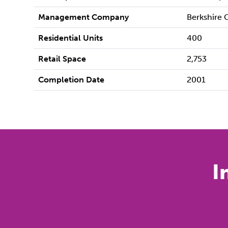
Management Company
Berkshire
Residential Units
400
Retail Space
2,753
Completion Date
2001
I