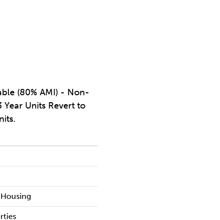
dable (80% AMI) - Non-
 Year Units Revert to
nits.
l
 Housing
rties