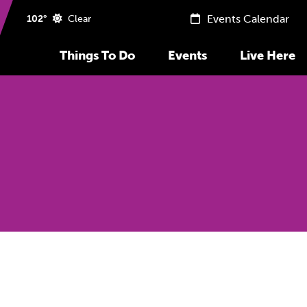
Events Calendar
102°
Clear
Things To Do
Events
Live Here