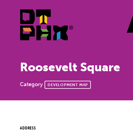
Skip to Main Content
Roosevelt Square
Category
DEVELOPMENT MAP
ADDRESS