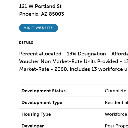
121 W Portland St
Phoenix, AZ 85003
VISIT WEBSITE
DETAILS
Percent allocated - 13% Designation - Affor
Voucher Non Market-Rate Units Provided - 13
Market-Rate - 2060. Includes 13 workforce u
Development Status
Complete
Development Type
Residentia
Housing Type
Workforce
Developer
Post Prope