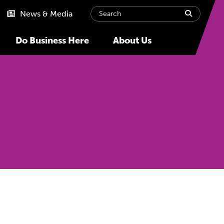
Search
submit
News & Media
Do Business Here
About Us