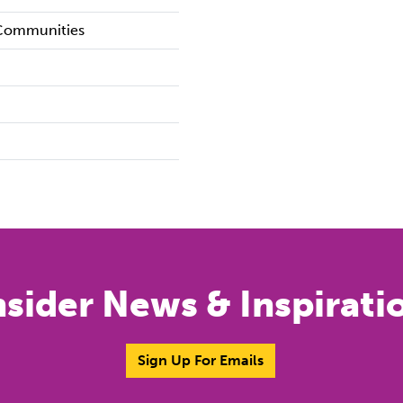
 Communities
nsider News & Inspirati
Sign Up For Emails