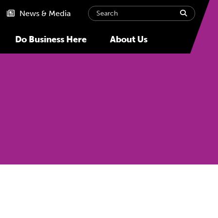
Search
submit
News & Media
Do Business Here
About Us
Next