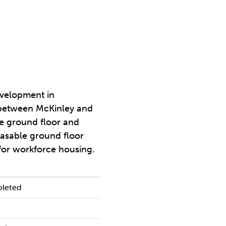
evelopment in
between McKinley and
he ground floor and
easable ground floor
 for workforce housing.
pleted