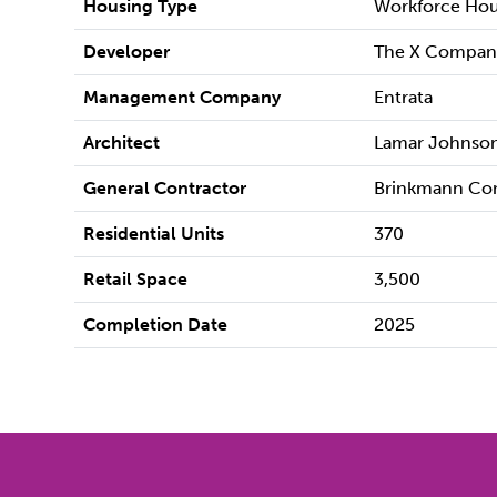
Housing Type
Workforce Hou
Developer
The X Compan
Management Company
Entrata
Architect
Lamar Johnson
General Contractor
Brinkmann Con
Residential Units
370
Retail Space
3,500
Completion Date
2025