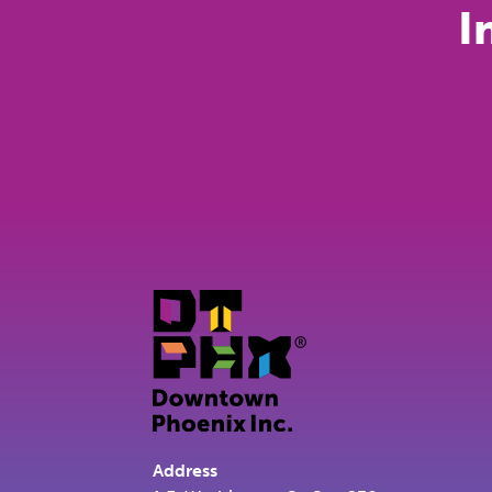
I
Address