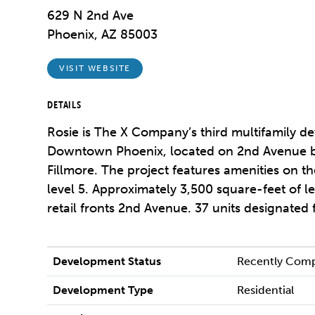
629 N 2nd Ave
Phoenix, AZ 85003
VISIT WEBSITE
DETAILS
Rosie is The X Company’s third multifamily d
Downtown Phoenix, located on 2nd Avenue 
Fillmore. The project features amenities on t
level 5. Approximately 3,500 square-feet of l
retail fronts 2nd Avenue. 37 units designated
Development Status
Recently Com
Development Type
Residential