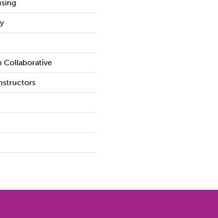
sing
y
 Collaborative
structors