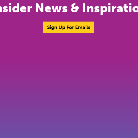
nsider News & Inspirati
Sign Up For Emails