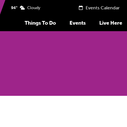
Events Calendar
94°
Cloudy
Things To Do
Events
Live Here
Previous