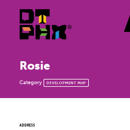
Skip to Main Content
Rosie
Category
DEVELOPMENT MAP
ADDRESS