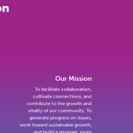
on
Our Mission
To facilitate collaboration,
cultivate connections, and
contribute to the growth and
vitality of our community. To
generate progress on issues,
work toward sustainable growth,
and build a stronger, more