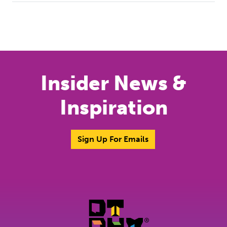
Previous
Next
Insider News &
Inspiration
Sign Up For Emails