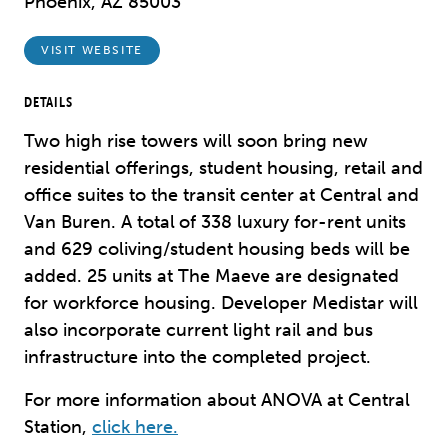
Phoenix, AZ 85003
VISIT WEBSITE
DETAILS
Two high rise towers will soon bring new
residential offerings, student housing, retail and
office suites to the transit center at Central and
Van Buren. A total
of 338 luxury for-rent units
and 629 coliving/student housing beds will be
added. 25 units at The Maeve are designated
for workforce housing. Developer Medistar will
also incorporate current light rail and bus
infrastructure into the completed project.
For more information about ANOVA at Central
Station,
click here.