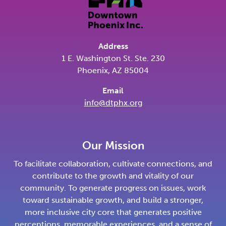
Address
1 E. Washington St. Ste. 230
Phoenix, AZ 85004
Email
info@dtphx.org
Our Mission
To facilitate collaboration, cultivate connections, and
contribute to the growth and vitality of our
community. To generate progress on issues, work
toward sustainable growth, and build a stronger,
more inclusive city core that generates positive
perceptions, memorable experiences, and a sense of