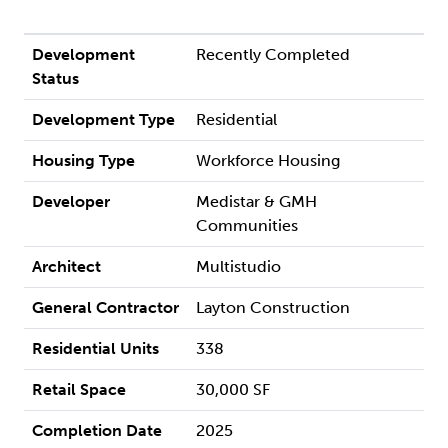
Development
Recently Completed
Status
Development Type
Residential
Housing Type
Workforce Housing
Developer
Medistar & GMH
Communities
Architect
Multistudio
General Contractor
Layton Construction
Residential Units
338
Retail Space
30,000 SF
Completion Date
2025