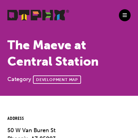
Skip to Main Content
The Maeve at
Central Station
Category
DEVELOPMENT MAP
ADDRESS
50 W Van Buren St