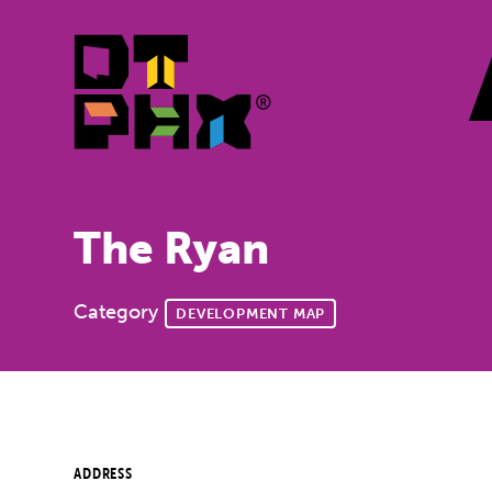
Skip to Main Content
The Ryan
Category
DEVELOPMENT MAP
ADDRESS