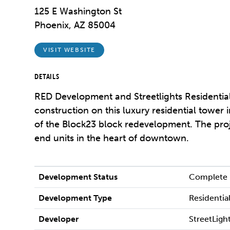
125 E Washington St
Phoenix, AZ 85004
VISIT WEBSITE
DETAILS
RED Development and Streetlights Residenti
construction on this luxury residential tower 
of the Block23 block redevelopment. The proj
end units in the heart of downtown.
Development Status
Complete
Development Type
Residentia
Developer
StreetLight