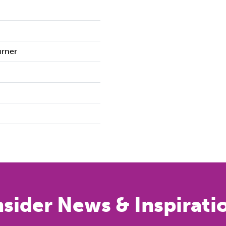
urner
nsider News & Inspirati