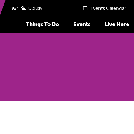
Events Calendar
92°
Cloudy
Things To Do
Events
Live Here