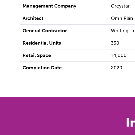
Management Company
Greystar
Architect
OmniPlan
General Contractor
Whiting-T
Residential Units
330
Retail Space
14,000
Completion Date
2020
I