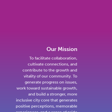
Our Mission
To facilitate collaboration,
cultivate connections, and
contribute to the growth and
vitality of our community. To
generate progress on issues,
work toward sustainable growth,
and build a stronger, more
inclusive city core that generates
positive perceptions, memorable