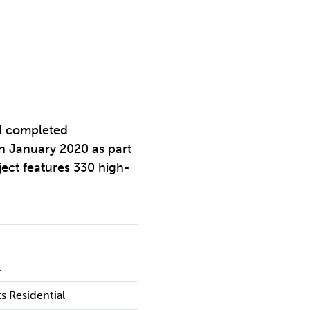
al completed
in January 2020 as part
ect features 330 high-
l
s Residential