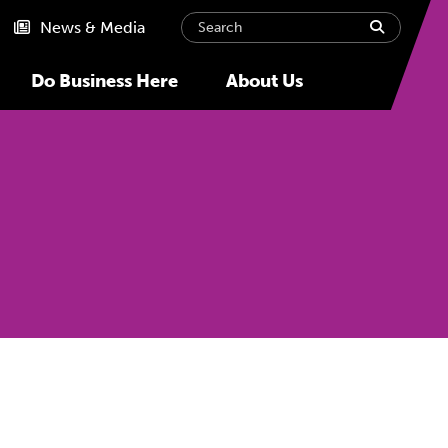
Search
submit
News & Media
Do Business Here
About Us