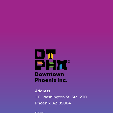
Address
1 E. Washington St. Ste. 230
Phoenix, AZ 85004