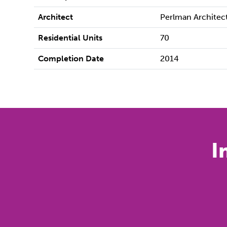
Architect
Perlman Architec
Residential Units
70
Completion Date
2014
I