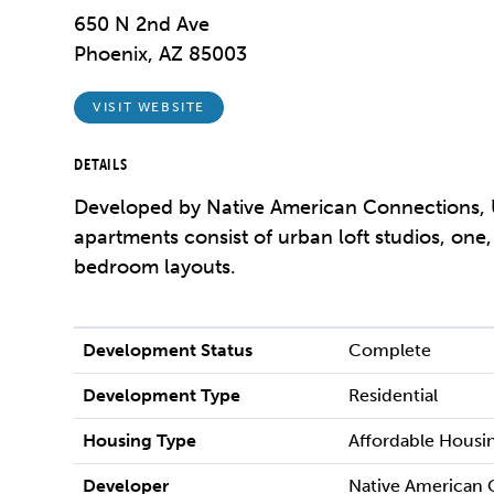
650 N 2nd Ave
Phoenix, AZ 85003
VISIT WEBSITE
DETAILS
Developed by Native American Connections, 
apartments consist of urban loft studios, one
bedroom layouts.
Development Status
Complete
Development Type
Residential
Housing Type
Affordable Housi
Developer
Native American