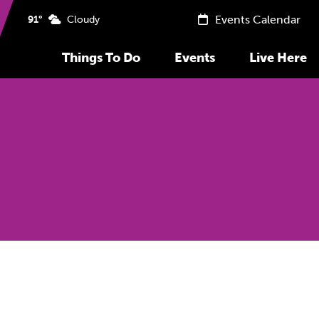
Events Calendar
91°
Cloudy
Things To Do
Events
Live Here