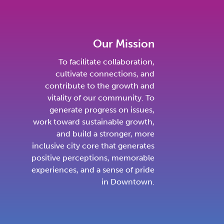
Our Mission
To facilitate collaboration,
cultivate connections, and
contribute to the growth and
vitality of our community. To
generate progress on issues,
work toward sustainable growth,
and build a stronger, more
inclusive city core that generates
positive perceptions, memorable
experiences, and a sense of pride
in Downtown.