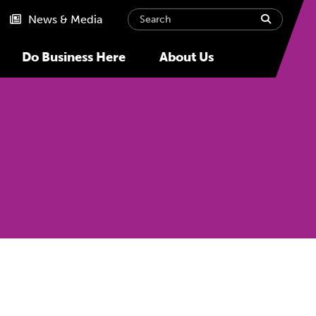
Search
submit
News & Media
Do Business Here
About Us