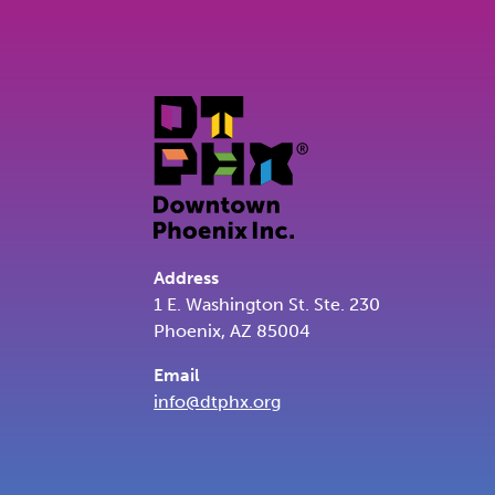
Address
1 E. Washington St. Ste. 230
Phoenix, AZ 85004
Email
info@dtphx.org