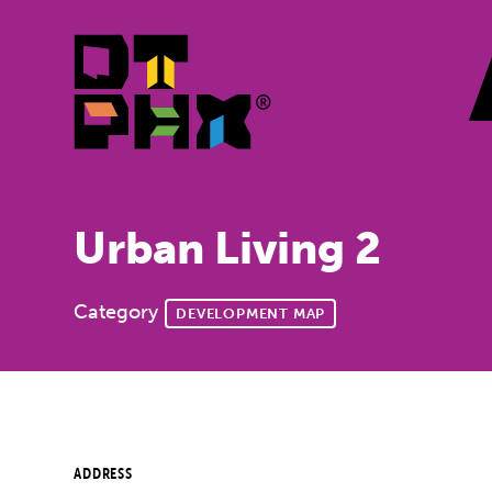
Skip to Main Content
Urban Living 2
Category
DEVELOPMENT MAP
ADDRESS