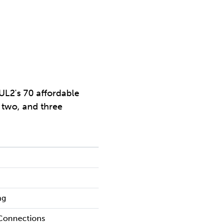
UL2's 70 affordable
, two, and three
ng
 Connections