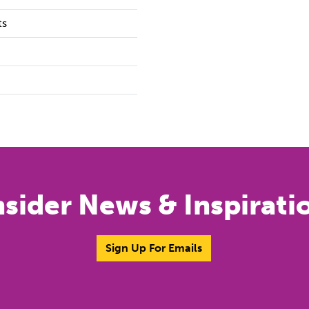
ts
nsider News & Inspirati
Sign Up For Emails