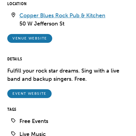
LOCATION
Copper Blues Rock Pub & Kitchen
50 W Jefferson St
VENUE WEBSITE
DETAILS
Fulfill your rock star dreams. Sing with a live
band and backup singers. Free.
EVENT WEBSITE
TAGS
Free Events
Live Music