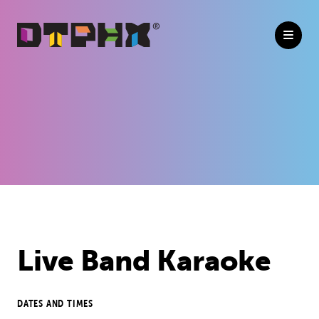
Skip to Main Content
Live Band Karaoke
DATES AND TIMES