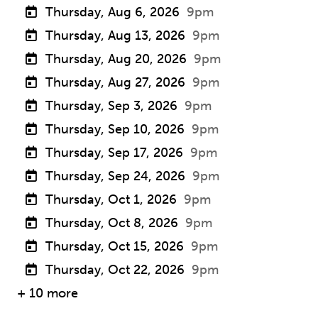
Thursday, Aug 6, 2026
9pm
Thursday, Aug 13, 2026
9pm
Thursday, Aug 20, 2026
9pm
Thursday, Aug 27, 2026
9pm
Thursday, Sep 3, 2026
9pm
Thursday, Sep 10, 2026
9pm
Thursday, Sep 17, 2026
9pm
Thursday, Sep 24, 2026
9pm
Thursday, Oct 1, 2026
9pm
Thursday, Oct 8, 2026
9pm
Thursday, Oct 15, 2026
9pm
Thursday, Oct 22, 2026
9pm
+ 10 more