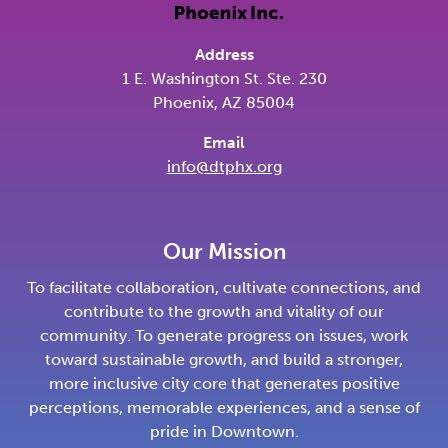
Address
1 E. Washington St. Ste. 230
Phoenix, AZ 85004
Email
info@dtphx.org
Our Mission
To facilitate collaboration, cultivate connections, and
contribute to the growth and vitality of our
community. To generate progress on issues, work
toward sustainable growth, and build a stronger,
more inclusive city core that generates positive
perceptions, memorable experiences, and a sense of
pride in Downtown.