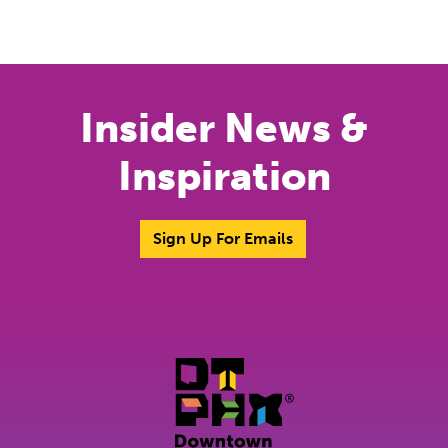
Insider News &
Inspiration
Sign Up For Emails