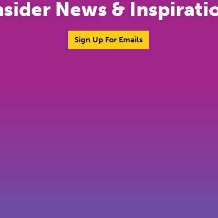
nsider News & Inspirati
Sign Up For Emails