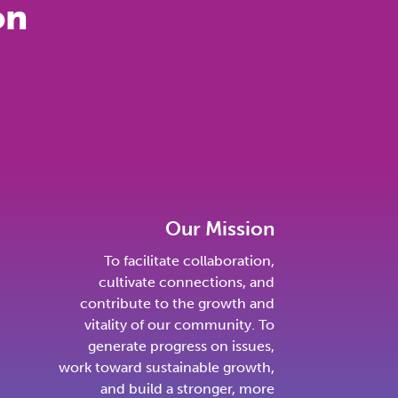
on
Our Mission
To facilitate collaboration,
cultivate connections, and
contribute to the growth and
vitality of our community. To
generate progress on issues,
work toward sustainable growth,
and build a stronger, more