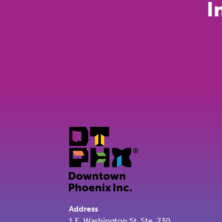
I
Address
1 E. Washington St. Ste. 230