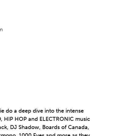
m
e do a deep dive into the intense
PO, HIP HOP and ELECTRONIC music
ttack, DJ Shadow, Boards of Canada,
ermono, 1000 Eyes and more as they