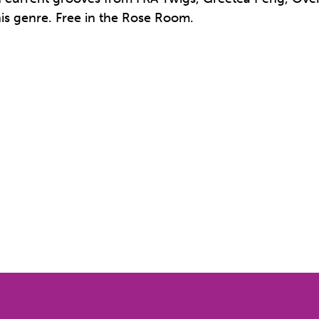
his genre. Free in the Rose Room.