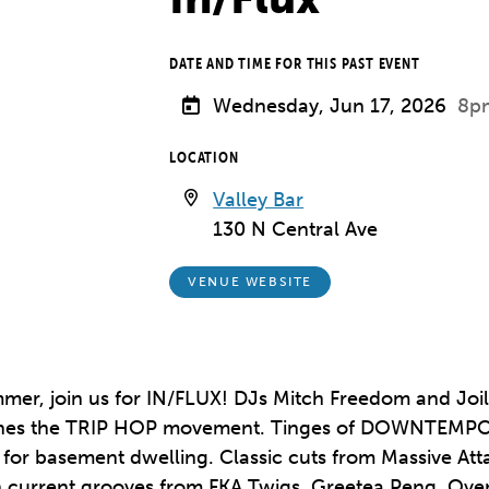
DATE AND TIME FOR THIS PAST EVENT
Wednesday, Jun 17, 2026
8p
LOCATION
Valley Bar
130 N Central Ave
VENUE WEBSITE
mer, join us for IN/FLUX! DJs Mitch Freedom and Joili
defines the TRIP HOP movement. Tinges of DOWNTEM
ect for basement dwelling. Classic cuts from Massive A
th current grooves from FKA Twigs, Greetea Peng, Ov