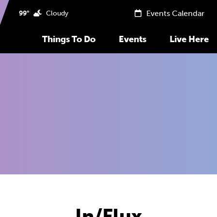
Events Calendar
99°
Cloudy
Things To Do
Events
Live Here
In/Flux