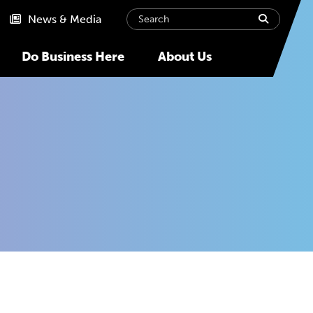
Search
submit
News & Media
Do Business Here
About Us