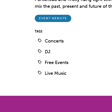
mix the past, present and future of t
EVENT WEBSITE
TAGS
Concerts
DJ
Free Events
Live Music