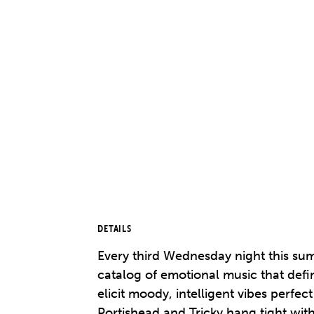
DETAILS
Every third Wednesday night this sum
catalog of emotional music that 
elicit moody, intelligent vibes perf
Portishead and Tricky hang tight wi