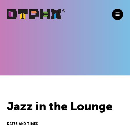
Skip to Main Content
Previous
Next
Jazz in the Lounge
DATES AND TIMES