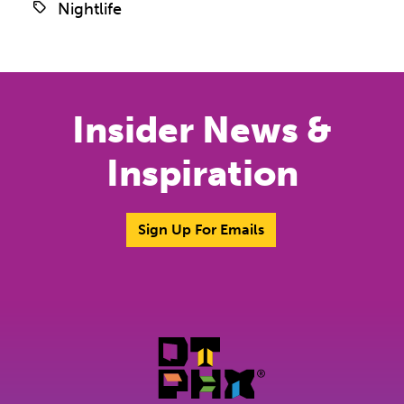
Nightlife
Insider News &
Inspiration
Sign Up For Emails