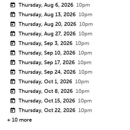
Thursday, Aug 6, 2026
10pm
Thursday, Aug 13, 2026
10pm
Thursday, Aug 20, 2026
10pm
Thursday, Aug 27, 2026
10pm
Thursday, Sep 3, 2026
10pm
Thursday, Sep 10, 2026
10pm
Thursday, Sep 17, 2026
10pm
Thursday, Sep 24, 2026
10pm
Thursday, Oct 1, 2026
10pm
Thursday, Oct 8, 2026
10pm
Thursday, Oct 15, 2026
10pm
Thursday, Oct 22, 2026
10pm
+ 10 more