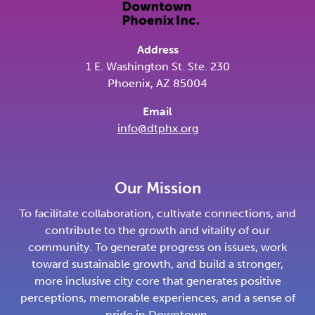
Address
1 E. Washington St. Ste. 230
Phoenix, AZ 85004
Email
info@dtphx.org
Our Mission
To facilitate collaboration, cultivate connections, and
contribute to the growth and vitality of our
community. To generate progress on issues, work
toward sustainable growth, and build a stronger,
more inclusive city core that generates positive
perceptions, memorable experiences, and a sense of
pride in Downtown.