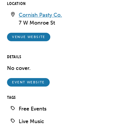
LOCATION
Cornish Pasty Co.
7 W Monroe St
VENUE WEBSITE
DETAILS
No cover.
EVENT WEBSITE
TAGS
Free Events
Live Music