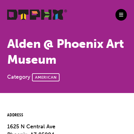
Skip to Main Content
Alden @ Phoenix Art
Museum
Category
AMERICAN
ADDRESS
1625 N Central Ave