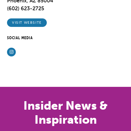
Phoenix, AZ 85004
(602) 623-2725
VISIT WEBSITE
SOCIAL MEDIA
Instagram
Previous
Next
Insider News &
Inspiration