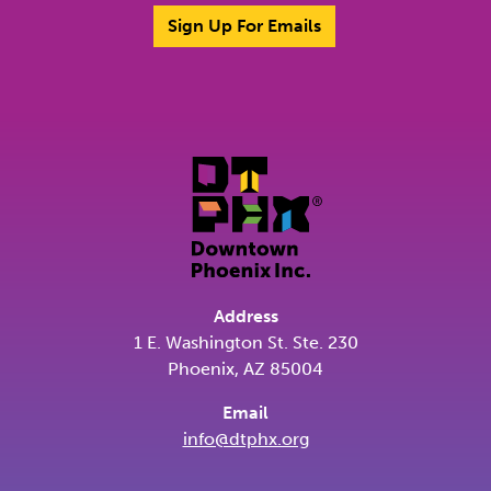
Sign Up For Emails
Address
1 E. Washington St. Ste. 230
Phoenix, AZ 85004
Email
info@dtphx.org