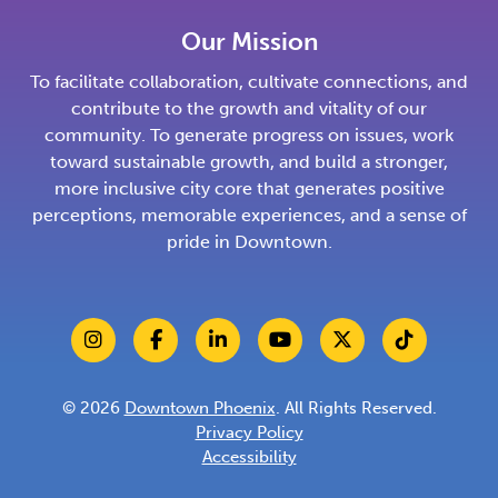
Our Mission
To facilitate collaboration, cultivate connections, and
contribute to the growth and vitality of our
community. To generate progress on issues, work
toward sustainable growth, and build a stronger,
more inclusive city core that generates positive
perceptions, memorable experiences, and a sense of
pride in Downtown.
© 2026
Downtown Phoenix
. All Rights Reserved.
Privacy Policy
Accessibility