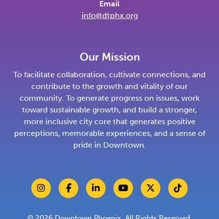
Email
info@dtphx.org
Our Mission
To facilitate collaboration, cultivate connections, and
contribute to the growth and vitality of our
community. To generate progress on issues, work
toward sustainable growth, and build a stronger,
more inclusive city core that generates positive
perceptions, memorable experiences, and a sense of
pride in Downtown.
© 2026
Downtown Phoenix
. All Rights Reserved.