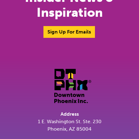
Inspiration
Sign Up For Emails
Address
1 E. Washington St. Ste. 230
Phoenix, AZ 85004