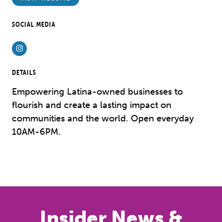
SOCIAL MEDIA
Instagram
DETAILS
Empowering Latina-owned businesses to
flourish and create a lasting impact on
communities and the world. Open everyday
10AM-6PM.
Previous
Next
Insider News &