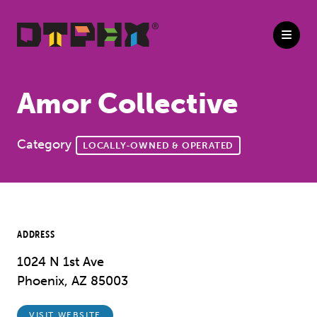
Skip to Main Content
Amor Collective
Category
LOCALLY-OWNED & OPERATED
ADDRESS
1024 N 1st Ave
Phoenix, AZ 85003
VISIT WEBSITE