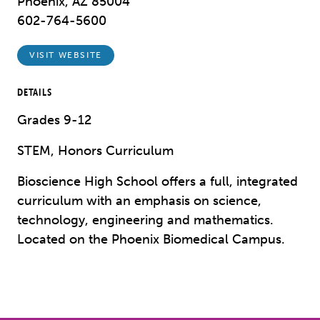
Phoenix, AZ 85004
602-764-5600
VISIT WEBSITE
DETAILS
Grades 9-12
STEM, Honors Curriculum
Bioscience High School offers a full, integrated
curriculum with an emphasis on science,
technology, engineering and mathematics.
Located on the Phoenix Biomedical Campus.