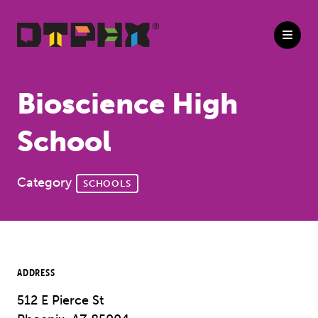
Skip to Main Content
Bioscience High
School
Category
SCHOOLS
ADDRESS
512 E Pierce St