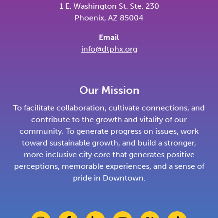
1 E. Washington St. Ste. 230
Phoenix, AZ 85004
Email
info@dtphx.org
Our Mission
To facilitate collaboration, cultivate connections, and
contribute to the growth and vitality of our
community. To generate progress on issues, work
toward sustainable growth, and build a stronger,
more inclusive city core that generates positive
perceptions, memorable experiences, and a sense of
pride in Downtown.