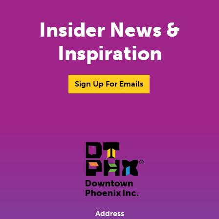
Insider News &
Inspiration
Sign Up For Emails
Address