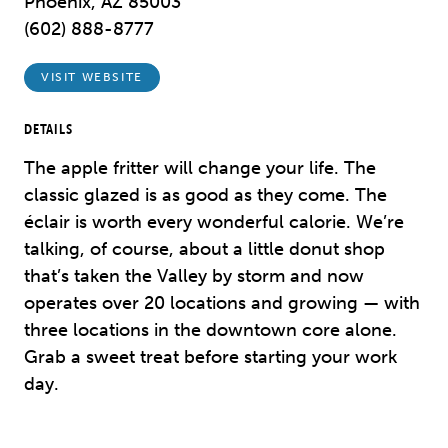
Phoenix, AZ 85003
(602) 888-8777
VISIT WEBSITE
DETAILS
The apple fritter will change your life. The
classic glazed is as good as they come. The
éclair is worth every wonderful calorie. We’re
talking, of course, about a little donut shop
that’s taken the Valley by storm and now
operates over 20 locations and growing — with
three locations in the downtown core alone.
Grab a sweet treat before starting your work
day.