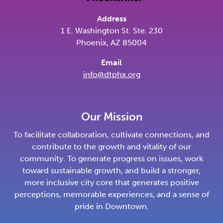
Address
1 E. Washington St. Ste. 230
Phoenix, AZ 85004
Email
info@dtphx.org
Our Mission
To facilitate collaboration, cultivate connections, and
contribute to the growth and vitality of our
community. To generate progress on issues, work
toward sustainable growth, and build a stronger,
more inclusive city core that generates positive
perceptions, memorable experiences, and a sense of
pride in Downtown.