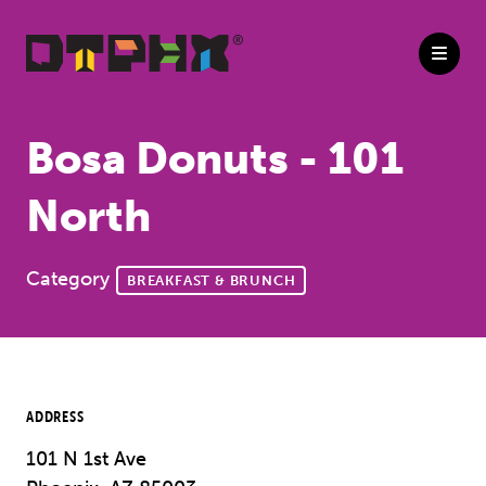
Skip to Main Content
Bosa Donuts - 101
North
Category
BREAKFAST & BRUNCH
ADDRESS
101 N 1st Ave