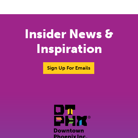
Previous
Next
Insider News &
Inspiration
Sign Up For Emails