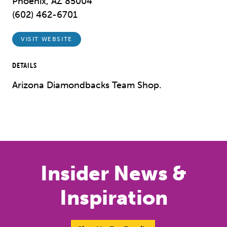
Phoenix, AZ 85004
(602) 462-6701
VISIT WEBSITE
DETAILS
Arizona Diamondbacks Team Shop.
Previous
Next
Insider News &
Inspiration