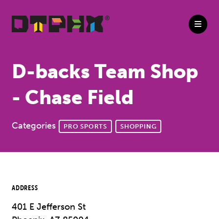
Skip to Main Content
D-backs Team Shop
- Chase Field
Categories
PRO SPORTS
SHOPPING
ADDRESS
401 E Jefferson St