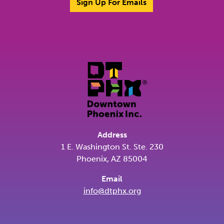
Sign Up For Emails
Address
1 E. Washington St. Ste. 230
Phoenix, AZ 85004
Email
info@dtphx.org