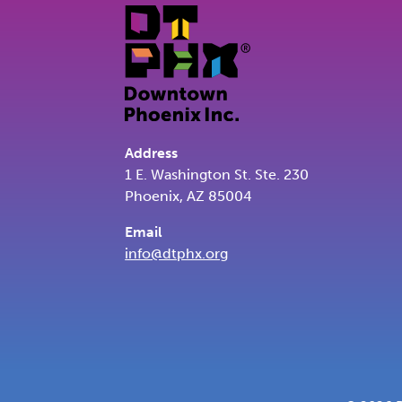
Address
1 E. Washington St. Ste. 230
Phoenix, AZ 85004
Email
info@dtphx.org