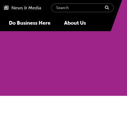
Search
submit
News & Media
Do Business Here
About Us
Next