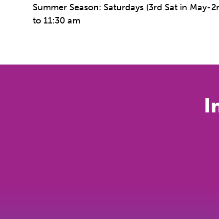
Summer Season: Saturdays (3rd Sat in May-2n
to 11:30 am
I