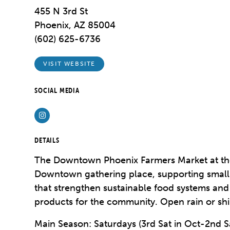
455 N 3rd St
Phoenix, AZ 85004
(602) 625-6736
VISIT WEBSITE
SOCIAL MEDIA
Instagram
DETAILS
The Downtown Phoenix Farmers Market at the
Downtown gathering place, supporting small
that strengthen sustainable food systems an
products for the community. Open rain or sh
Main Season: Saturdays (3rd Sat in Oct-2nd S