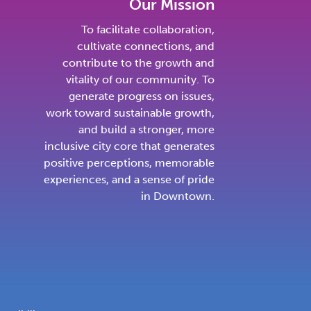
Our Mission
To facilitate collaboration,
cultivate connections, and
contribute to the growth and
vitality of our community. To
generate progress on issues,
work toward sustainable growth,
and build a stronger, more
inclusive city core that generates
positive perceptions, memorable
experiences, and a sense of pride
in Downtown.