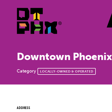
Skip to Main Content
Downtown Phoenix
Category
LOCALLY-OWNED & OPERATED
ADDRESS