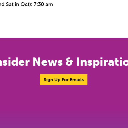
d Sat in Oct): 7:30 am
nsider News & Inspirati
Sign Up For Emails