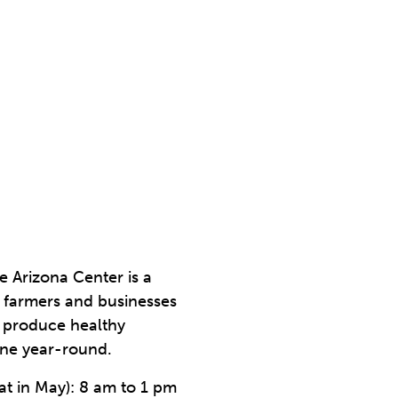
 Arizona Center is a
 farmers and businesses
d produce healthy
ine year-round.
at in May): 8 am to 1 pm