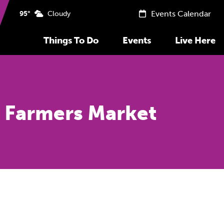
Events Calendar
95°
Cloudy
Things To Do
Events
Live Here
 Farmers Market
Previous