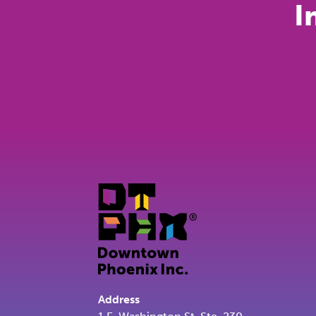
I
Address