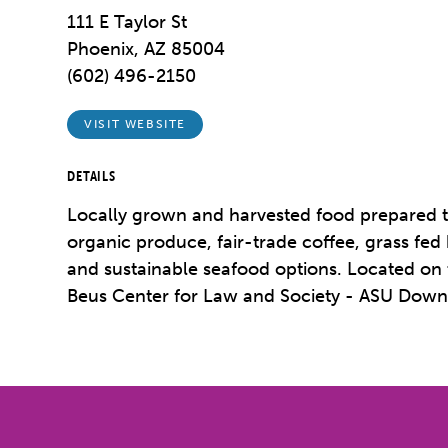
111 E Taylor St
Phoenix, AZ 85004
(602) 496-2150
VISIT WEBSITE
DETAILS
Locally grown and harvested food prepared t
organic produce, fair-trade coffee, grass fed
and sustainable seafood options. Located on th
Beus Center for Law and Society - ASU Dow