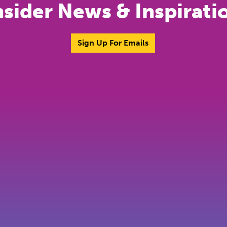
nsider News & Inspirati
Sign Up For Emails