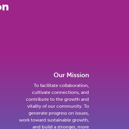
on
Our Mission
To facilitate collaboration,
cultivate connections, and
contribute to the growth and
vitality of our community. To
generate progress on issues,
work toward sustainable growth,
and build a stronger, more