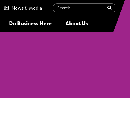
Search
submit
News & Media
Do Business Here
About Us