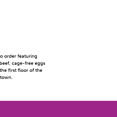
o order featuring
 beef, cage-free eggs
e first floor of the
ntown.