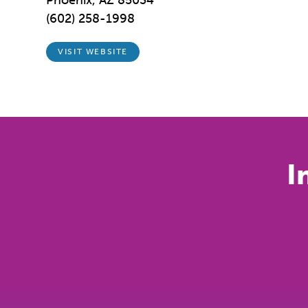
Phoenix, AZ 85034
(602) 258-1998
VISIT WEBSITE
I