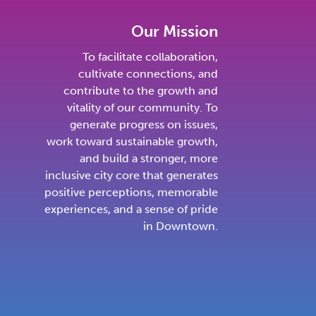
Our Mission
To facilitate collaboration,
cultivate connections, and
contribute to the growth and
vitality of our community. To
generate progress on issues,
work toward sustainable growth,
and build a stronger, more
inclusive city core that generates
positive perceptions, memorable
experiences, and a sense of pride
in Downtown.