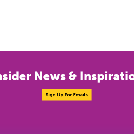
nsider News & Inspirati
Sign Up For Emails