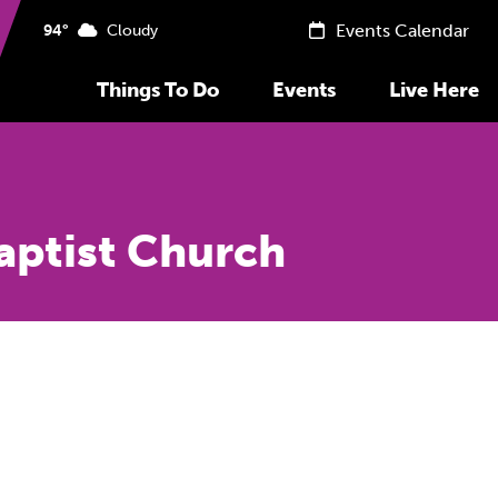
Events Calendar
94°
Cloudy
Things To Do
Events
Live Here
Baptist Church