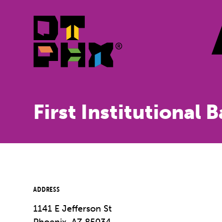
Skip to Main Content
First Institutional 
ADDRESS
1141 E Jefferson St