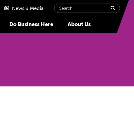
Search
submit
News & Media
Do Business Here
About Us