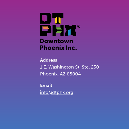
Address
1 E. Washington St. Ste. 230
Phoenix, AZ 85004
Email
info@dtphx.org