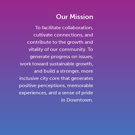
Our Mission
To facilitate collaboration,
cultivate connections, and
contribute to the growth and
vitality of our community. To
generate progress on issues,
work toward sustainable growth,
and build a stronger, more
inclusive city core that generates
positive perceptions, memorable
experiences, and a sense of pride
in Downtown.