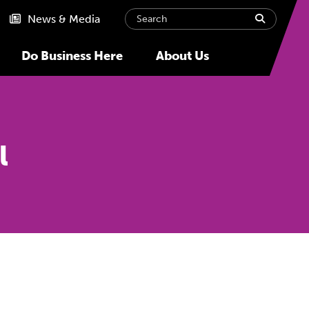
Search
submit
News & Media
Do Business Here
About Us
l
Next