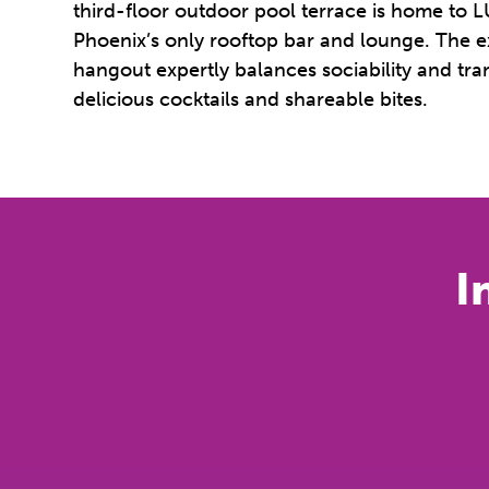
third-floor outdoor pool terrace is home t
Phoenix’s only rooftop bar and lounge. The 
hangout expertly balances sociability and tran
delicious cocktails and shareable bites.
I