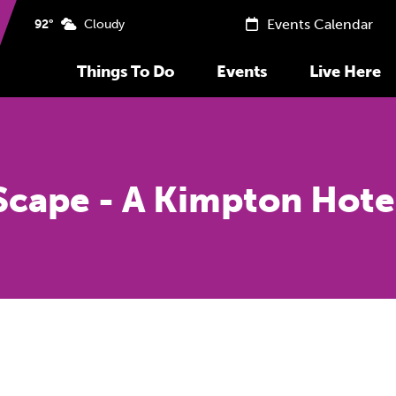
Events Calendar
92°
Cloudy
Things To Do
Events
Live Here
Scape - A Kimpton Hote
Previous