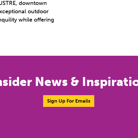
o LUSTRE, downtown
exceptional outdoor
quility while offering
nsider News & Inspirati
Sign Up For Emails