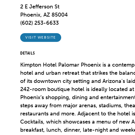
2 E Jefferson St
Phoenix, AZ 85004
(602) 253-6633
VISIT WEBSITE
DETAILS
Kimpton Hotel Palomar Phoenix is a contemp
hotel and urban retreat that strikes the bal
of its downtown city setting and Arizona's laid
242-room boutique hotel is ideally located 
Phoenix’s shopping, dining and entertainment
steps away from major arenas, stadiums, theat
restaurants and more. Adjacent to the hotel 
Cocktails, which showcases a menu of new Am
breakfast, lunch, dinner, late-night and wee