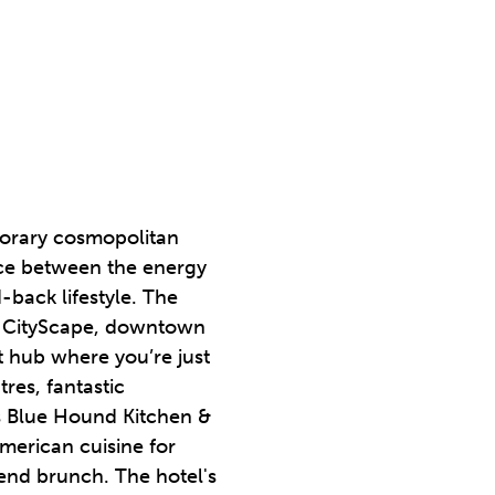
orary cosmopolitan
ance between the energy
-back lifestyle. The
at CityScape, downtown
 hub where you’re just
res, fantastic
is Blue Hound Kitchen &
erican cuisine for
kend brunch. The hotel's