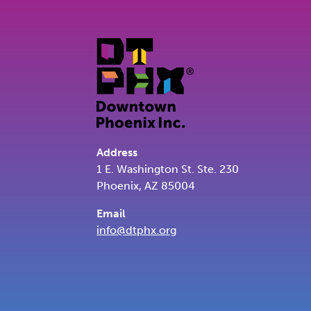
Address
1 E. Washington St. Ste. 230
Phoenix, AZ 85004
Email
info@dtphx.org