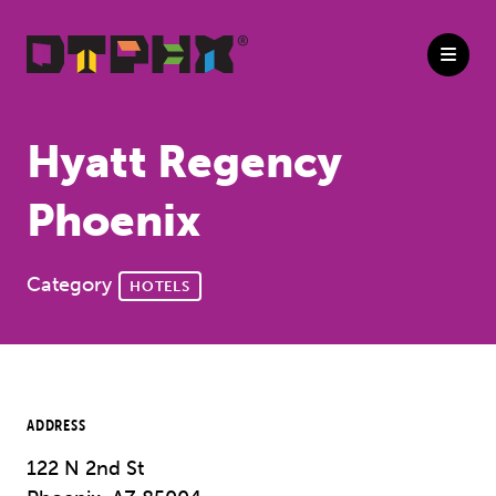
Skip to Main Content
Hyatt Regency
Phoenix
Category
HOTELS
ADDRESS
122 N 2nd St