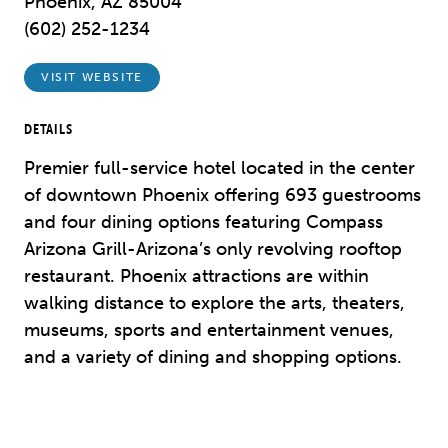
Phoenix, AZ 85004
(602) 252-1234
VISIT WEBSITE
DETAILS
Premier full-service hotel located in the center
of downtown Phoenix offering 693 guestrooms
and four dining options featuring Compass
Arizona Grill-Arizona’s only revolving rooftop
restaurant. Phoenix attractions are within
walking distance to explore the arts, theaters,
museums, sports and entertainment venues,
and a variety of dining and shopping options.
Previous
Next