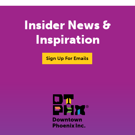
Insider News &
Inspiration
Sign Up For Emails