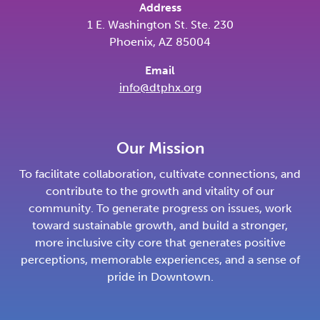
Address
1 E. Washington St. Ste. 230
Phoenix, AZ 85004
Email
info@dtphx.org
Our Mission
To facilitate collaboration, cultivate connections, and
contribute to the growth and vitality of our
community. To generate progress on issues, work
toward sustainable growth, and build a stronger,
more inclusive city core that generates positive
perceptions, memorable experiences, and a sense of
pride in Downtown.