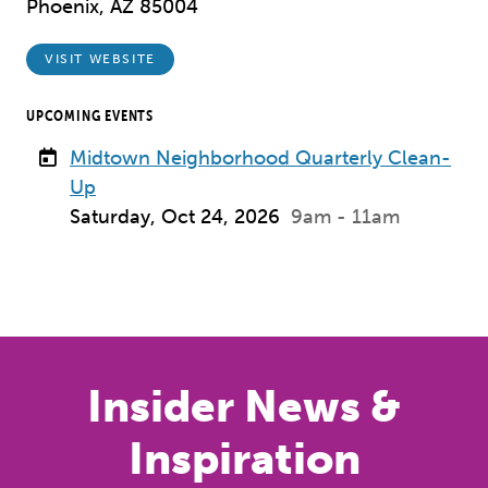
Phoenix, AZ 85004
VISIT WEBSITE
UPCOMING EVENTS
Midtown Neighborhood Quarterly Clean-
Up
Saturday, Oct 24, 2026
9am - 11am
Insider News &
Inspiration