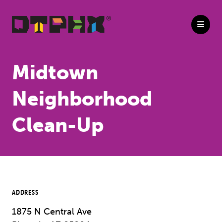
Skip to Main Content
Midtown
Neighborhood
Clean-Up
ADDRESS
1875 N Central Ave