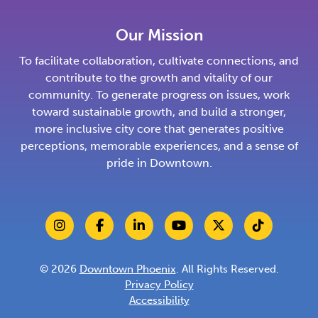
Our Mission
To facilitate collaboration, cultivate connections, and
contribute to the growth and vitality of our
community. To generate progress on issues, work
toward sustainable growth, and build a stronger,
more inclusive city core that generates positive
perceptions, memorable experiences, and a sense of
pride in Downtown.
© 2026
Downtown Phoenix
. All Rights Reserved.
Privacy Policy
Accessibility