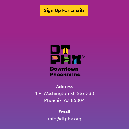
Sign Up For Emails
Address
1 E. Washington St. Ste. 230
Phoenix, AZ 85004
Email
info@dtphx.org