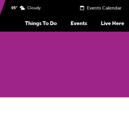
Events Calendar
95°
Cloudy
Things To Do
Events
Live Here
Previous