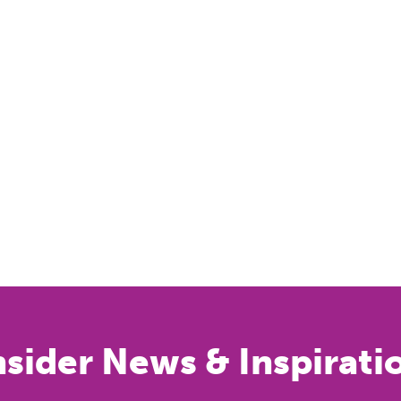
nsider News & Inspirati