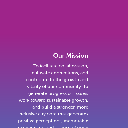
Our Mission
To facilitate collaboration,
cultivate connections, and
contribute to the growth and
vitality of our community. To
generate progress on issues,
work toward sustainable growth,
and build a stronger, more
inclusive city core that generates
positive perceptions, memorable
experiences, and a sense of pride