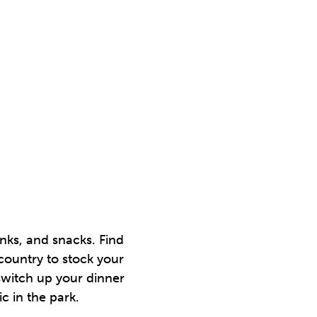
nks, and snacks. Find
country to stock your
switch up your dinner
c in the park.