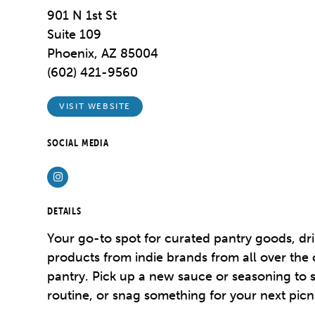
901 N 1st St
Suite 109
Phoenix, AZ 85004
(602) 421-9560
VISIT WEBSITE
SOCIAL MEDIA
Instagram
DETAILS
Your go-to spot for curated pantry goods, dri
products from indie brands from all over the 
pantry. Pick up a new sauce or seasoning to 
routine, or snag something for your next picni