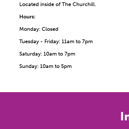
Located inside of The Churchill.
Hours:
Monday: Closed
Tuesday - Friday: 11am to 7pm
Saturday: 10am to 7pm
Sunday: 10am to 5pm
I