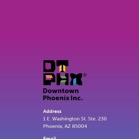
Address
1 E. Washington St. Ste. 230
Phoenix, AZ 85004
Email