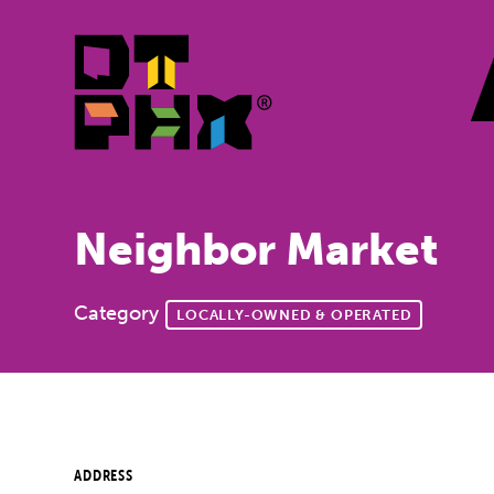
Skip to Main Content
Neighbor Market
Category
LOCALLY-OWNED & OPERATED
ADDRESS