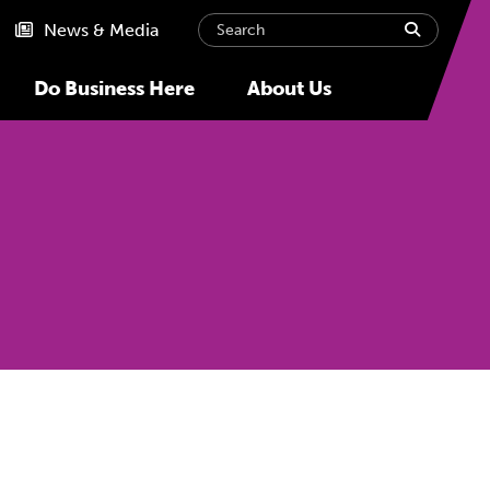
Search
submit
News & Media
Do Business Here
About Us
Next