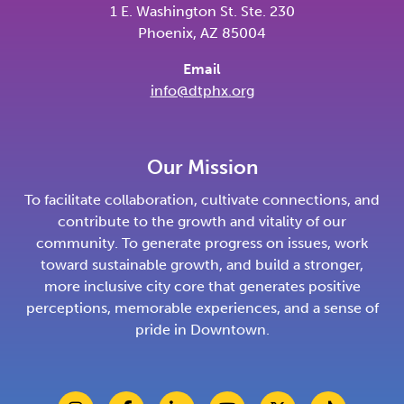
1 E. Washington St. Ste. 230
Phoenix, AZ 85004
Email
info@dtphx.org
Our Mission
To facilitate collaboration, cultivate connections, and
contribute to the growth and vitality of our
community. To generate progress on issues, work
toward sustainable growth, and build a stronger,
more inclusive city core that generates positive
perceptions, memorable experiences, and a sense of
pride in Downtown.