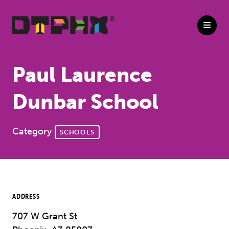
Skip to Main Content
Paul Laurence
Dunbar School
Category
SCHOOLS
ADDRESS
707 W Grant St