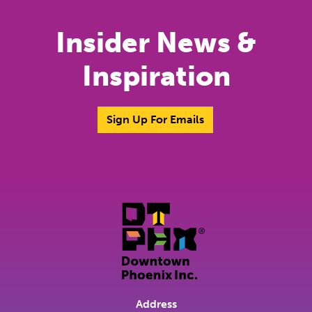
Insider News &
Inspiration
Sign Up For Emails
Address