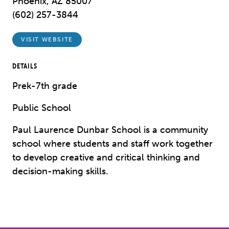
Phoenix, AZ 85007
(602) 257-3844
VISIT WEBSITE
DETAILS
Prek-7th grade
Public School
Paul Laurence Dunbar School is a community
school where students and staff work together
to develop creative and critical thinking and
decision-making skills.