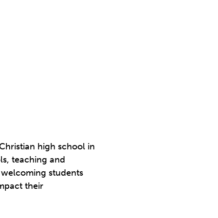
Christian high school in
ols, teaching and
de welcoming students
mpact their