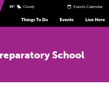
Events Calendar
95°
Cloudy
Things To Do
Events
Live Here
Preparatory School