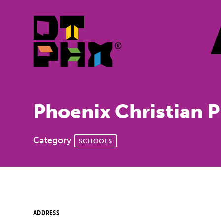
Skip to Main Content
Phoenix Christian 
Category
SCHOOLS
ADDRESS