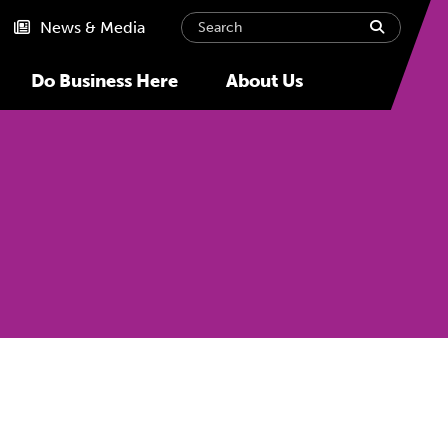
Search
submit
News & Media
Do Business Here
About Us