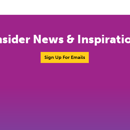
nsider News & Inspirati
Sign Up For Emails