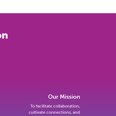
on
Our Mission
To facilitate collaboration,
cultivate connections, and