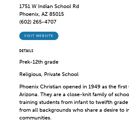
1751 W Indian School Rd
Phoenix, AZ 85015
(602) 265-4707
VISIT WEBSITE
DETAILS
Prek-12th grade
Religious, Private School
Phoenix Christian opened in 1949 as the first 
Arizona. They are a close-knit family of scho
training students from infant to twelfth gra
from all backgrounds who share a desire to i
communities.