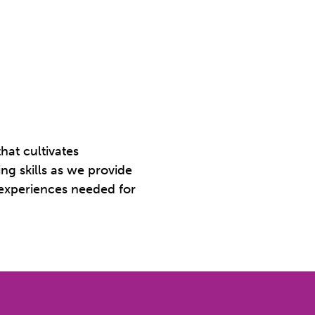
hat cultivates
ing skills as we provide
 experiences needed for