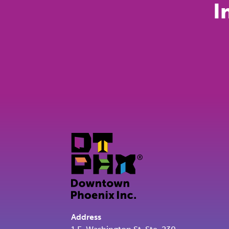
I
Address