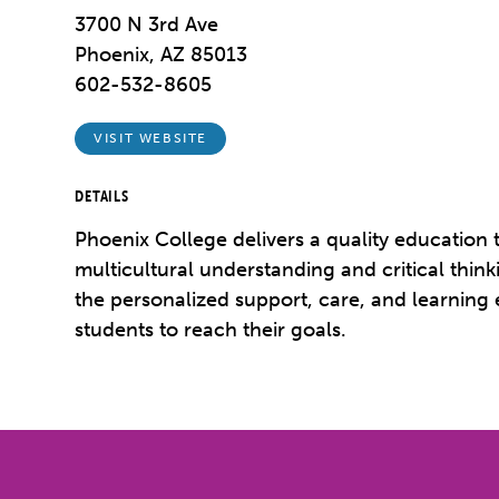
3700 N 3rd Ave
Phoenix, AZ 85013
602-532-8605
VISIT WEBSITE
DETAILS
Phoenix College delivers a quality education t
multicultural understanding and critical think
the personalized support, care, and learning
students to reach their goals.