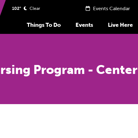
Events Calendar
102°
Clear
Things To Do
Events
Live Here
rsing Program - Center 