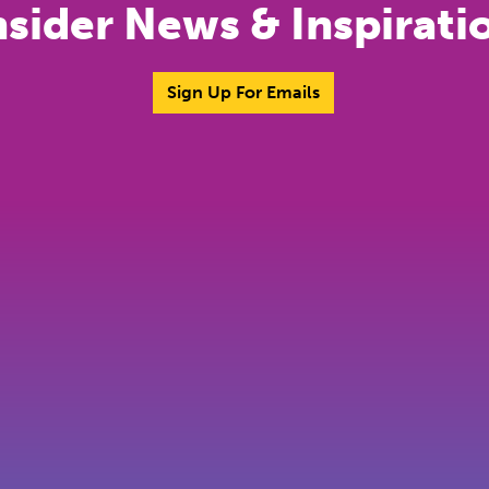
nsider News & Inspirati
Sign Up For Emails