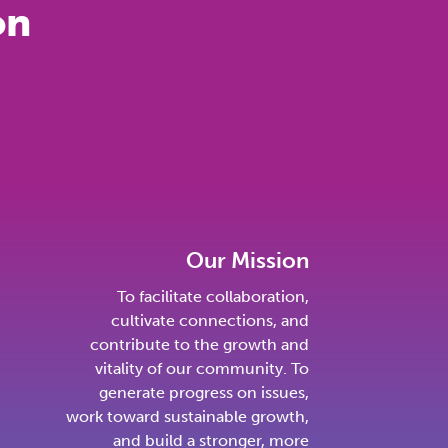
on
Our Mission
To facilitate collaboration,
cultivate connections, and
contribute to the growth and
vitality of our community. To
generate progress on issues,
work toward sustainable growth,
and build a stronger, more