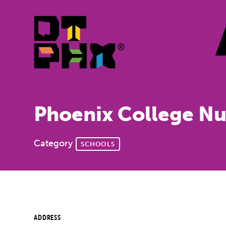
Skip to Main Content
Phoenix College Nu
Category
SCHOOLS
ADDRESS