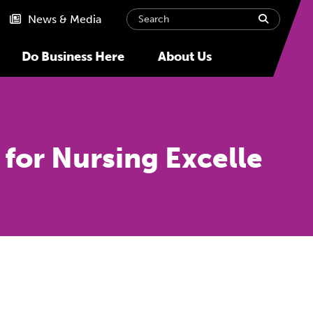
Search
submit
News & Media
Do Business Here
About Us
for Nursing Excelle