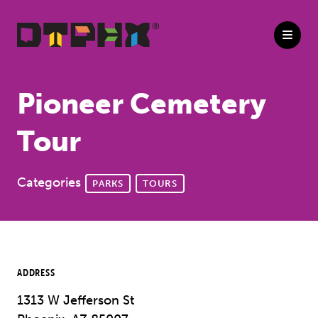
Skip to Main Content
Pioneer Cemetery
Tour
Categories
PARKS
TOURS
ADDRESS
1313 W Jefferson St