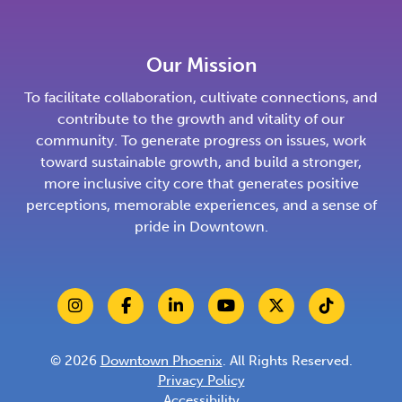
Our Mission
To facilitate collaboration, cultivate connections, and
contribute to the growth and vitality of our
community. To generate progress on issues, work
toward sustainable growth, and build a stronger,
more inclusive city core that generates positive
perceptions, memorable experiences, and a sense of
pride in Downtown.
© 2026
Downtown Phoenix
. All Rights Reserved.
Privacy Policy
Accessibility