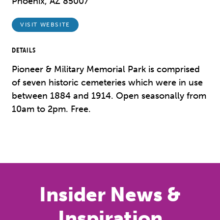
Phoenix, AZ 85007
VISIT WEBSITE
DETAILS
Pioneer & Military Memorial Park is comprised
of seven historic cemeteries which were in use
between 1884 and 1914. Open seasonally from
10am to 2pm. Free.
Insider News &
Inspiration