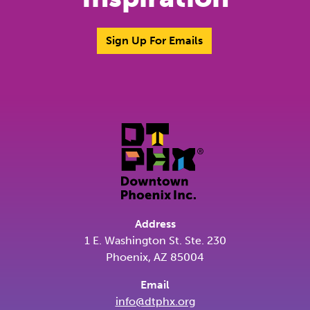
Sign Up For Emails
Address
1 E. Washington St. Ste. 230
Phoenix, AZ 85004
Email
info@dtphx.org