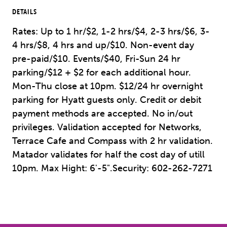
DETAILS
Rates: Up to 1 hr/$2, 1-2 hrs/$4, 2-3 hrs/$6, 3-
4 hrs/$8, 4 hrs and up/$10. Non-event day
pre-paid/$10. Events/$40, Fri-Sun 24 hr
parking/$12 + $2 for each additional hour.
Mon-Thu close at 10pm. $12/24 hr overnight
parking for Hyatt guests only. Credit or debit
payment methods are accepted. No in/out
privileges. Validation accepted for Networks,
Terrace Cafe and Compass with 2 hr validation.
Matador validates for half the cost day of utill
10pm. Max Hight: 6'-5".Security: 602-262-7271