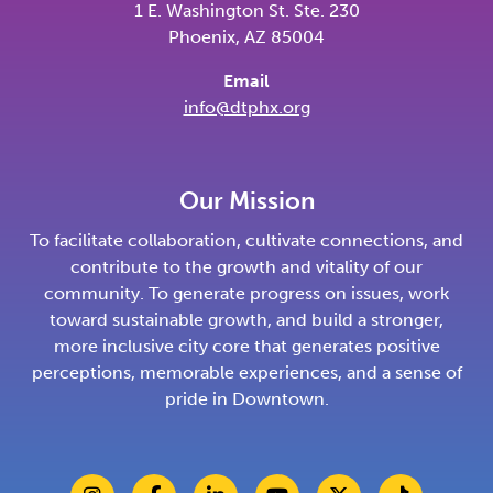
1 E. Washington St. Ste. 230
Phoenix, AZ 85004
Email
info@dtphx.org
Our Mission
To facilitate collaboration, cultivate connections, and
contribute to the growth and vitality of our
community. To generate progress on issues, work
toward sustainable growth, and build a stronger,
more inclusive city core that generates positive
perceptions, memorable experiences, and a sense of
pride in Downtown.