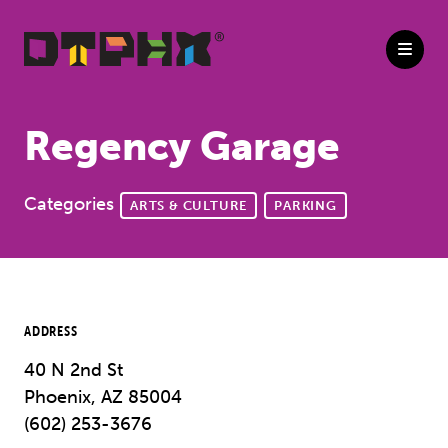
Skip to Main Content
Regency Garage
Categories
ARTS & CULTURE
PARKING
ADDRESS
40 N 2nd St
Phoenix, AZ 85004
(602) 253-3676