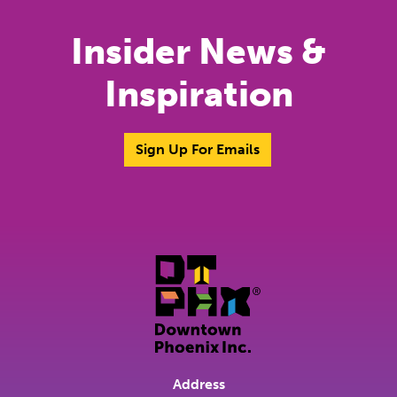
Insider News &
Inspiration
Sign Up For Emails
Address