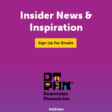
Insider News &
Inspiration
Sign Up For Emails
Address