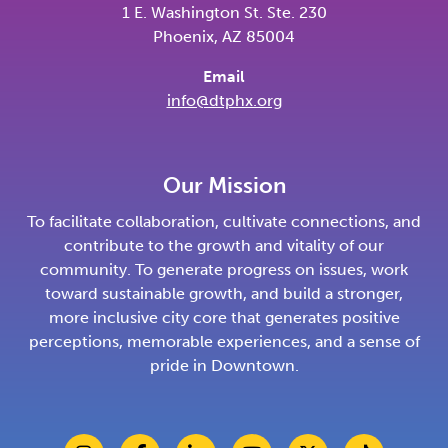
1 E. Washington St. Ste. 230
Phoenix, AZ 85004
Email
info@dtphx.org
Our Mission
To facilitate collaboration, cultivate connections, and
contribute to the growth and vitality of our
community. To generate progress on issues, work
toward sustainable growth, and build a stronger,
more inclusive city core that generates positive
perceptions, memorable experiences, and a sense of
pride in Downtown.