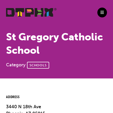
Skip to Main Content
St Gregory Catholic
School
Category
SCHOOLS
ADDRESS
3440 N 18th Ave