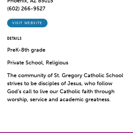
Phoenix, AZ 85015
(602) 266-9527
VISIT WEBSITE
DETAILS
PreK-8th grade
Private School, Religious
The community of St. Gregory Catholic School
strives to be disciples of Jesus, who follow
God’s call to live our Catholic faith through
worship, service and academic greatness.