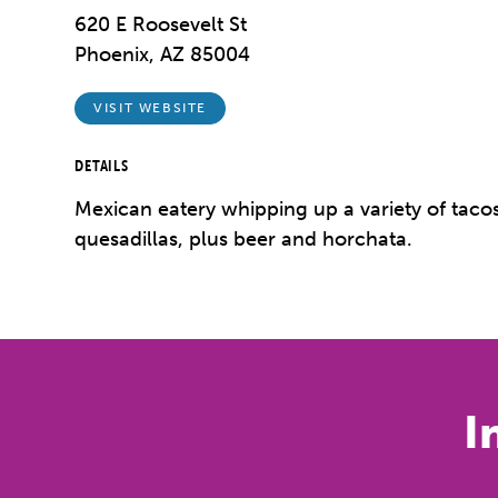
620 E Roosevelt St
Phoenix, AZ 85004
VISIT WEBSITE
DETAILS
Mexican eatery whipping up a variety of tacos
quesadillas, plus beer and horchata.
I