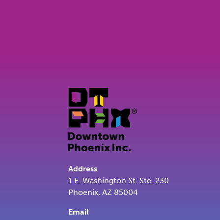
Address
1 E. Washington St. Ste. 230
Phoenix, AZ 85004
Email