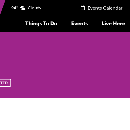
Events Calendar
94°
Cloudy
Things To Do
Events
Live Here
ATED