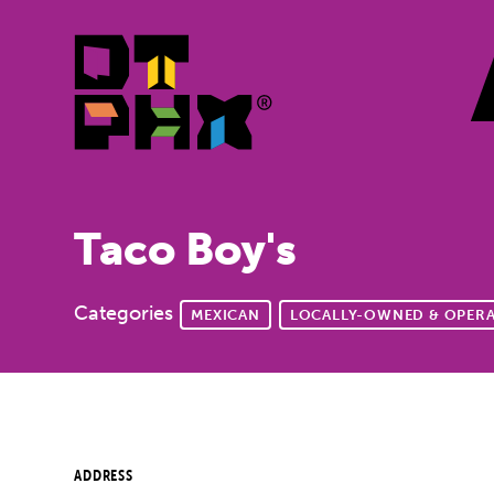
Skip to Main Content
Taco Boy's
Categories
MEXICAN
LOCALLY-OWNED & OPER
ADDRESS