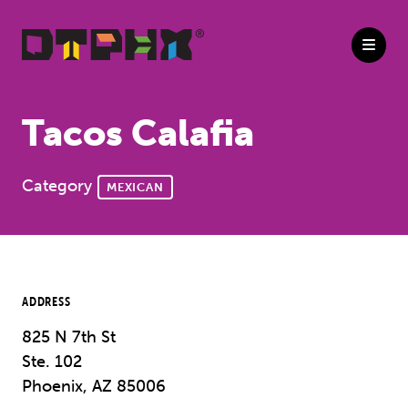
Skip to Main Content
Tacos Calafia
Category
MEXICAN
ADDRESS
825 N 7th St
Ste. 102
Phoenix, AZ 85006