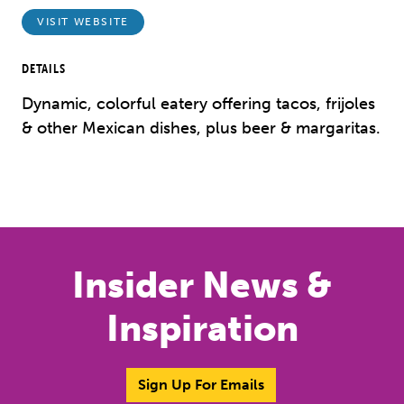
VISIT WEBSITE
DETAILS
Dynamic, colorful eatery offering tacos, frijoles
& other Mexican dishes, plus beer & margaritas.
Insider News &
Inspiration
Sign Up For Emails