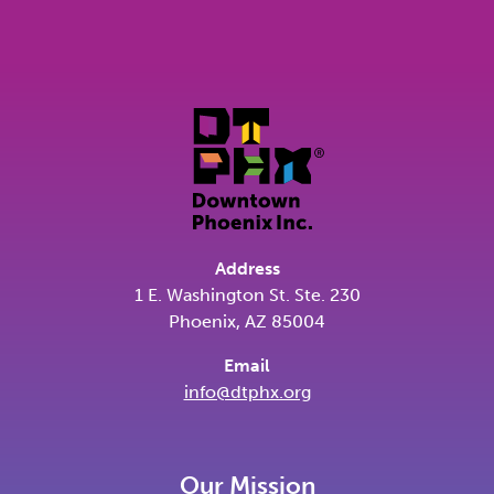
Address
1 E. Washington St. Ste. 230
Phoenix, AZ 85004
Email
info@dtphx.org
Our Mission