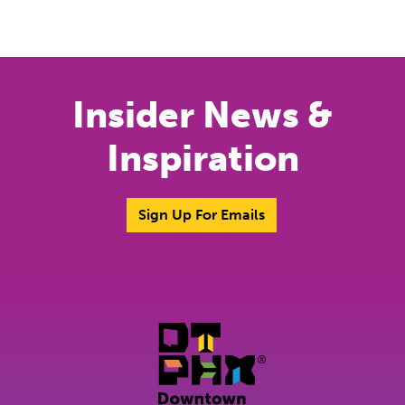
Insider News &
Inspiration
Sign Up For Emails