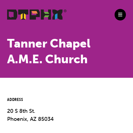
Skip to Main Content
Tanner Chapel
A.M.E. Church
ADDRESS
20 S 8th St.
Phoenix, AZ 85034