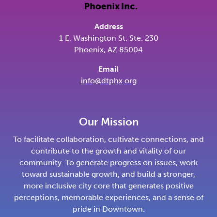
Address
1 E. Washington St. Ste. 230
Phoenix, AZ 85004
Email
info@dtphx.org
Our Mission
To facilitate collaboration, cultivate connections, and
contribute to the growth and vitality of our
community. To generate progress on issues, work
toward sustainable growth, and build a stronger,
more inclusive city core that generates positive
perceptions, memorable experiences, and a sense of
pride in Downtown.